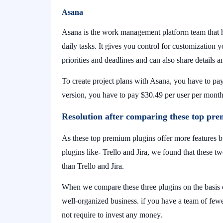
Asana
Asana is the work management platform team that he
daily tasks. It gives you control for customization
priorities and deadlines and can also share details a
To create project plans with Asana, you have to pa
version, you have to pay $30.49 per user per mont
Resolution after comparing these top pr
As these top premium plugins offer more features
plugins like- Trello and Jira, we found that these t
than Trello and Jira.
When we compare these three plugins on the basis o
well-organized business. if you have a team of few
not require to invest any money.