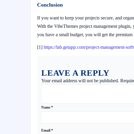
Conclusion
If you want to keep your projects secure, and organi
With the VibeThemes project management plugin, you
you have a small budget, you will get the premium f
[1]
https://lab.getapp.com/project-management-soft
LEAVE A REPLY
Your email address will not be published.
Requir
Name
*
Email
*