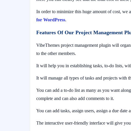
In order to minimize this huge amount of cost, we
for WordPress
.
Features Of Our Project Management Pl
VibeThemes project management plugin will organize
to the other members.
It will help you in establishing tasks, to-do lists, wi
It will manage all types of tasks and projects with t
You can add a to-do list as many as you want along w
complete and can also add comments to it.
You can add tasks, assign users, assign a due date a
The interactive user-friendly interface will give y