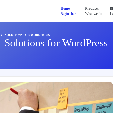
Home
Products
B
Begins here
What we do
La
NT SOLUTIONS FOR WORDPRESS
 Solutions for WordPress