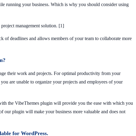
hile running your business. Which is why you should consider using
e project management solution. [1]
ack of deadlines and allows members of your team to collaborate more
n?
ge their work and projects. For optimal productivity from your
 you are unable to organize your projects and employees of your
 with the VibeThemes plugin will provide you the ease with which you
n of our plugin will make your business more valuable and does not
ailable for WordPress.