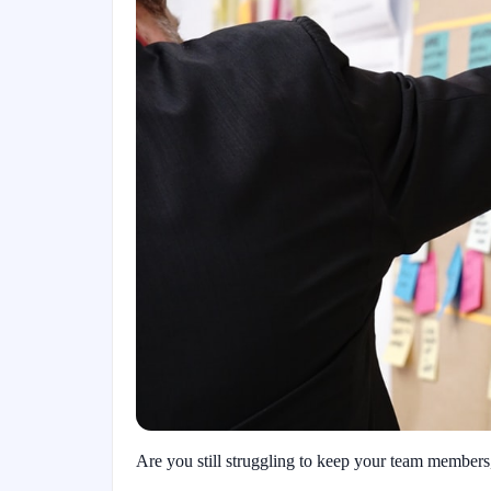
Are you still struggling to keep your team members