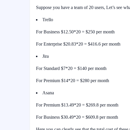
Suppose you have a team of 20 users, Let’s see what
Trello
For Business $12.50*20 = $250 per month
For Enterprise $20.83*20 = $416.6 per month
Jira
For Standard $7*20 = $140 per month
For Premium $14*20 = $280 per month
Asana
For Premium $13.49*20 = $269.8 per month
For Business $30.49*20 = $609.8 per month
Here you can clearly see that the total cost of these