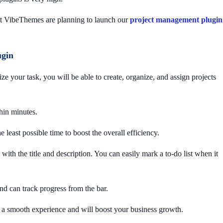
 at VibeThemes are planning to launch our
project management plugin
ugin
 your task, you will be able to create, organize, and assign projects
thin minutes.
he least possible time to boost the overall efficiency.
ith the title and description. You can easily mark a to-do list when it
nd can track progress from the bar.
ou a smooth experience and will boost your business growth.