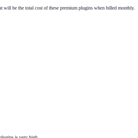
 will be the total cost of these premium plugins when billed monthly.
 plugins is very high.