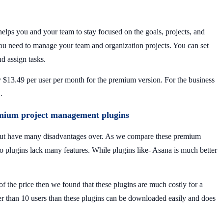
lps you and your team to stay focused on the goals, projects, and
 you need to manage your team and organization projects. You can set
nd assign tasks.
y $13.49 per user per month for the premium version. For the business
h.
emium project management plugins
 but have many disadvantages over. As we compare these premium
wo plugins lack many features. While plugins like- Asana is much better
f the price then we found that these plugins are much costly for a
er than 10 users than these plugins can be downloaded easily and does