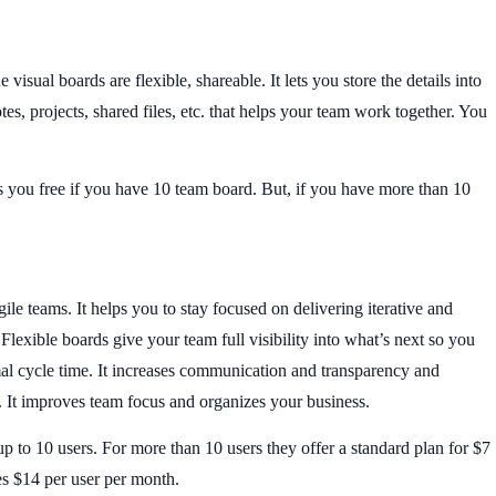
visual boards are flexible, shareable. It lets you store the details into
es, projects, shared files, etc. that helps your team work together. You
ers you free if you have 10 team board. But, if you have more than 10
gile teams. It helps you to stay focused on delivering iterative and
lexible boards give your team full visibility into what’s next so you
l cycle time. It increases communication and transparency and
. It improves team focus and organizes your business.
 up to 10 users. For more than 10 users they offer a standard plan for $7
s $14 per user per month.