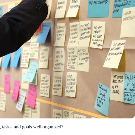
, tasks, and goals well organized?