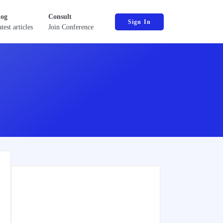
log
Consult
Sign In
test articles
Join Conference