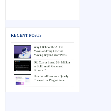
RECENT POSTS
Why I Believe the AI Era
Makes a Strong Case for
Moving Beyond WordPress
Did Cursor Spend $14 Million
to Build an AI-Generated
Browser ?
How WordPress.com Quietly
Changed the Plugin Game