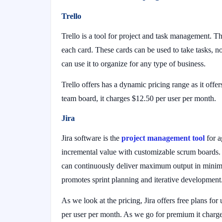
Trello
Trello is a tool for project and task management. The 
each card. These cards can be used to take tasks, not
can use it to organize for any type of business.
Trello offers has a dynamic pricing range as it off
team board, it charges $12.50 per user per month.
Jira
Jira software is the
project management tool
for a
incremental value with customizable scrum boards. F
can continuously deliver maximum output in minima
promotes sprint planning and iterative development
As we look at the pricing, Jira offers free plans for
per user per month. As we go for premium it charge