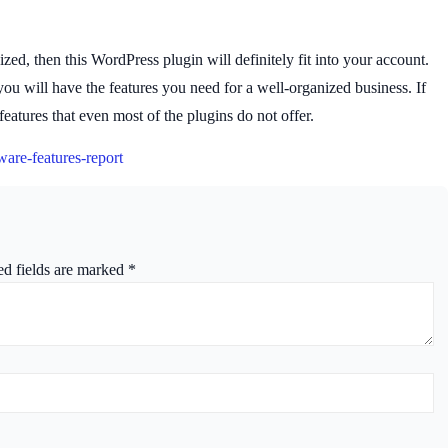
zed, then this WordPress plugin will definitely fit into your account.
 will have the features you need for a well-organized business. If
eatures that even most of the plugins do not offer.
ware-features-report
ed fields are marked
*