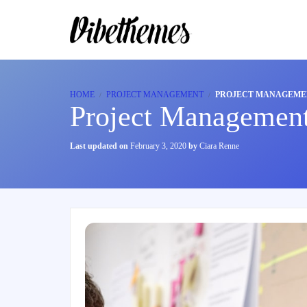
HOME
PROJECT MANAGEMENT
PROJECT MANAGEME
Project Management
Last updated on
February 3, 2020
by
Ciara Renne