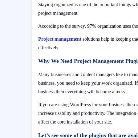
Staying organized is one of the important things w
project management.
According to the survey, 97% organization uses th
Project management
solutions help in keeping tr
effectively.
Why We Need Project Management Plugi
Many businesses and content managers like to mana
business, you need to keep your work organized. If
business then everything will become a mess.
If you are using WordPress for your business then
increase usability and productivity. The integratio
affect the core installation of your site.
Let’s see some of the plugins that are av