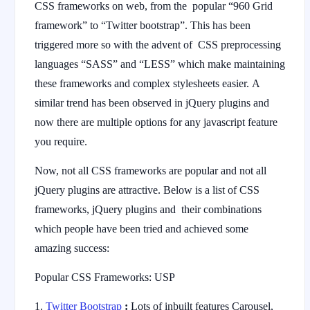
CSS frameworks on web, from the popular “960 Grid
framework” to “Twitter bootstrap”. This has been
triggered more so with the advent of CSS preprocessing
languages “SASS” and “LESS” which make maintaining
these frameworks and complex stylesheets easier. A
similar trend has been observed in jQuery plugins and
now there are multiple options for any javascript feature
you require.
Now, not all CSS frameworks are popular and not all
jQuery plugins are attractive. Below is a list of CSS
frameworks, jQuery plugins and their combinations
which people have been tried and achieved some
amazing success:
Popular CSS Frameworks: USP
Twitter Bootstrap
:
Lots of inbuilt features Carousel,