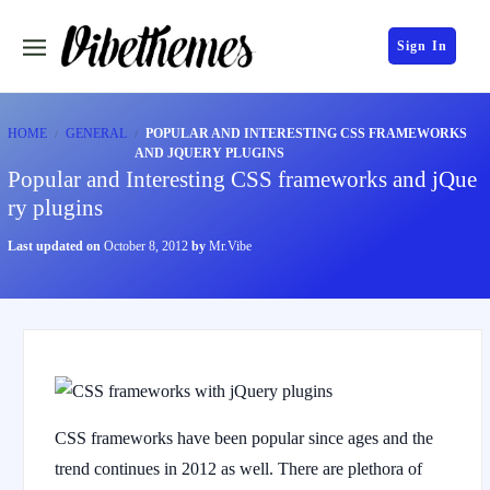
Sign In
HOME
GENERAL
POPULAR AND INTERESTING CSS FRAMEWORKS
AND JQUERY PLUGINS
Popular and Interesting CSS frameworks and jQue
ry plugins
Last updated on
October 8, 2012
by
Mr.Vibe
CSS frameworks have been popular since ages and the
trend continues in 2012 as well. There are plethora of