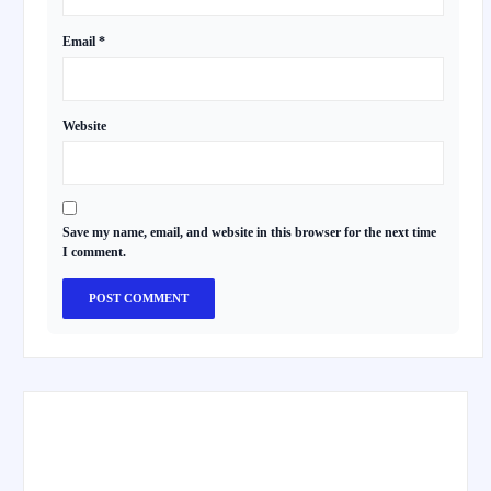
Email
*
Website
Save my name, email, and website in this browser for the next time
I comment.