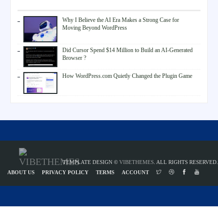
Why I Believe the AI Era Makes a Strong Case for
Moving Beyond WordPress
Did Cursor Spend $14 Million to Build an AI-Generated
Browser ?
How WordPress.com Quietly Changed the Plugin Game
TEMPLATE DESIGN ©
VIBETHEMES
. ALL RIGHTS RESERVED.
ABOUT US
PRIVACY POLICY
TERMS
ACCOUNT