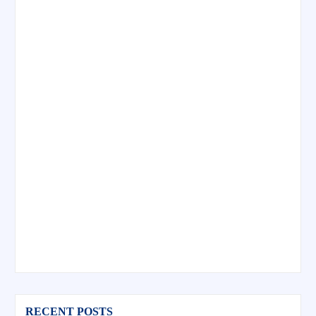
RECENT POSTS