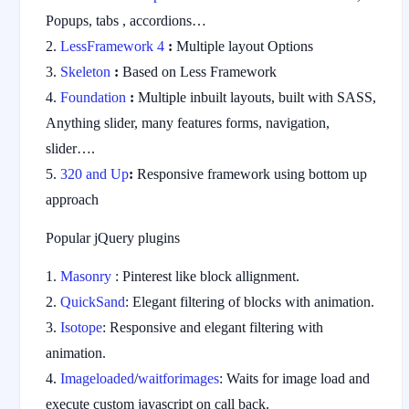
Popups, tabs , accordions…
LessFramework 4
:
Multiple layout Options
Skeleton
:
Based on Less Framework
Foundation
:
Multiple inbuilt layouts, built with SASS,
Anything slider, many features forms, navigation,
slider….
320 and Up
:
Responsive framework using bottom up
approach
Popular jQuery plugins
Masonry
: Pinterest like block allignment.
QuickSand
: Elegant filtering of blocks with animation.
Isotope
: Responsive and elegant filtering with
animation.
Imageloaded
/
waitforimages
: Waits for image load and
execute custom javascript on call back.