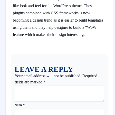
like look and feel for the WordPress theme. These
plugins combined with CSS frameworks is now
becoming a design trend as it is easier to build templates
using them and they help designer to build a “WoW”
feature which makes their design interesting.
LEAVE A REPLY
Your email address will not be published.
Required
fields are marked
*
Name
*