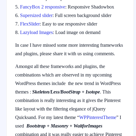
FancyBox 2 responsive
: Responsive Shadowbox
Supersized slider
: Full screen background slider
FlexSlider
: Easy to use responsive slider
Lazyload Images
: Load image on demand
In case I have missed some more interesting frameworks
and plugins, please share it with us using comments.
Amongst all these frameworks and plugins, the
combinations which are observed in my upcoming
WordPress themes include the new trend in WordPress
themes :
Skeleton/Less/BootStrap + Isotope
. This
combination is really interesting as it gives the Pinterest
like layout with the filtering elegance of jQuery
Quicksand. For my latest theme “
WPPinterestTheme
” I
used
Bootstrap + Masonry + WaitforImages
combination and it was really easier to achieve Pinterest