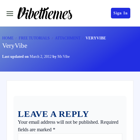
Sign In
HOME
FREE TUTORIALS
ATTACHMENT
VERYVIBE
VeryVibe
Last updated on
March 2, 2012
by
Mr.Vibe
LEAVE A REPLY
Your email address will not be published.
Required
fields are marked
*