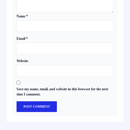
Name
*
Email
*
Website
Save my name, email, and website in this browser for the next
time I comment.