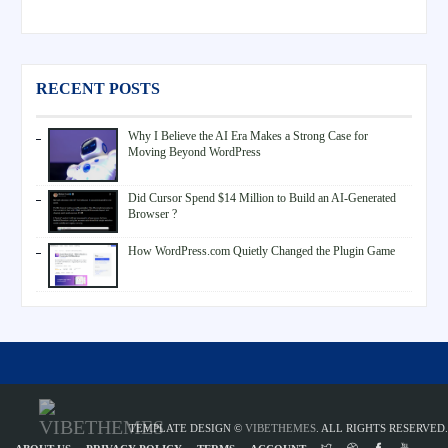
RECENT POSTS
Why I Believe the AI Era Makes a Strong Case for
Moving Beyond WordPress
Did Cursor Spend $14 Million to Build an AI-Generated
Browser ?
How WordPress.com Quietly Changed the Plugin Game
TEMPLATE DESIGN ©
VIBETHEMES
. ALL RIGHTS RESERVED.