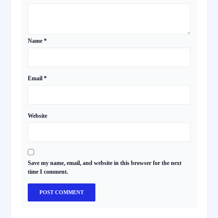
Name
*
Email
*
Website
Save my name, email, and website in this browser for the next
time I comment.