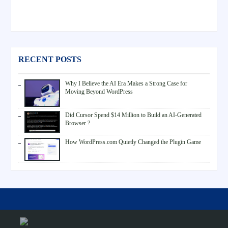
RECENT POSTS
Why I Believe the AI Era Makes a Strong Case for
Moving Beyond WordPress
Did Cursor Spend $14 Million to Build an AI-Generated
Browser ?
How WordPress.com Quietly Changed the Plugin Game