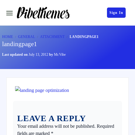
Sign In
HOME
GENERAL
ATTACHMENT
LANDINGPAGE1
landingpage1
Last updated on
July 13, 2012
by
Mr.Vibe
LEAVE A REPLY
Your email address will not be published.
Required
fields are marked
*