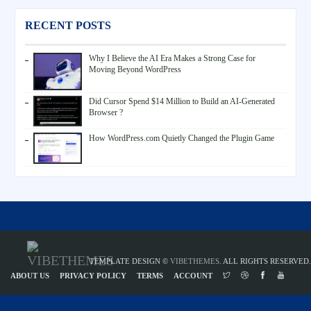
RECENT POSTS
Why I Believe the AI Era Makes a Strong Case for
Moving Beyond WordPress
Did Cursor Spend $14 Million to Build an AI-Generated
Browser ?
How WordPress.com Quietly Changed the Plugin Game
TEMPLATE DESIGN ©
VIBETHEMES
. ALL RIGHTS RESERVED.
ABOUT US
PRIVACY POLICY
TERMS
ACCOUNT