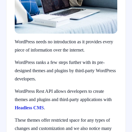
WordPress needs no introduction as it provides every
piece of information over the internet.
WordPress ranks a few steps further with its pre-
designed themes and plugins by third-party WordPress
developers.
WordPress Rest API allows developers to create
themes and plugins and third-party applications with
Headless CMS
.
These themes offer restricted space for any types of
changes and customization and we also notice many