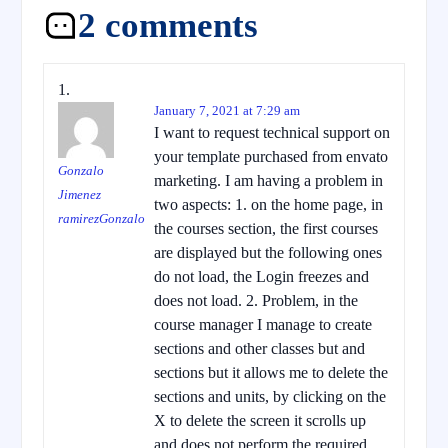
2 comments
January 7, 2021 at 7:29 am
I want to request technical support on
your template purchased from envato
Gonzalo
marketing. I am having a problem in
Jimenez
two aspects: 1. on the home page, in
ramirezGonzalo
the courses section, the first courses
are displayed but the following ones
do not load, the Login freezes and
does not load. 2. Problem, in the
course manager I manage to create
sections and other classes but and
sections but it allows me to delete the
sections and units, by clicking on the
X to delete the screen it scrolls up
and does not perform the required