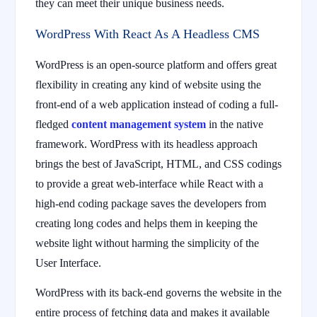
they can meet their unique business needs.
WordPress With React As A Headless CMS
WordPress is an open-source platform and offers great
flexibility in creating any kind of website using the
front-end of a web application instead of coding a full-
fledged
content management system
in the native
framework. WordPress with its headless approach
brings the best of JavaScript, HTML, and CSS codings
to provide a great web-interface while React with a
high-end coding package saves the developers from
creating long codes and helps them in keeping the
website light without harming the simplicity of the
User Interface.
WordPress with its back-end governs the website in the
entire process of fetching data and makes it available