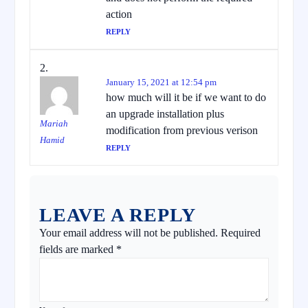
action
REPLY
January 15, 2021 at 12:54 pm
how much will it be if we want to do
an upgrade installation plus
Mariah
modification from previous verison
Hamid
REPLY
LEAVE A REPLY
Your email address will not be published.
Required
fields are marked
*