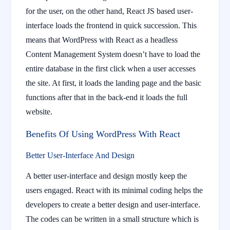
for the user, on the other hand, React JS based user-
interface loads the frontend in quick succession. This
means that WordPress with React as a headless
Content Management System doesn’t have to load the
entire database in the first click when a user accesses
the site. At first, it loads the landing page and the basic
functions after that in the back-end it loads the full
website.
Benefits Of Using WordPress With React
Better User-Interface And Design
A better user-interface and design mostly keep the
users engaged. React with its minimal coding helps the
developers to create a better design and user-interface.
The codes can be written in a small structure which is