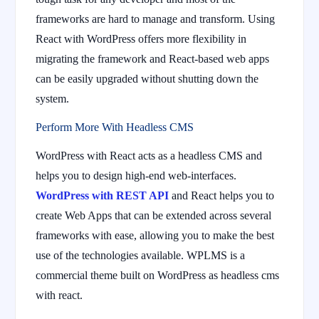
frameworks are hard to manage and transform. Using
React with WordPress offers more flexibility in
migrating the framework and React-based web apps
can be easily upgraded without shutting down the
system.
Perform More With Headless CMS
WordPress with React acts as a headless CMS and
helps you to design high-end web-interfaces.
WordPress with REST API
and React helps you to
create Web Apps that can be extended across several
frameworks with ease, allowing you to make the best
use of the technologies available. WPLMS is a
commercial theme built on WordPress as headless cms
with react.