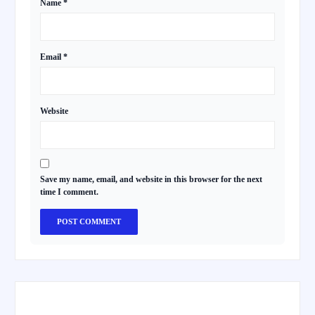
Name
*
Email
*
Website
Save my name, email, and website in this browser for the next
time I comment.