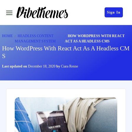
Sign In
HOME
HEADLESS CONTENT
HOW WORDPRESS WITH REACT
MANAGEMENT SYSTEM
ACT AS A HEADLESS CMS
How WordPress With React Act As A Headless CM
S
Last updated on
December 18, 2020
by
Ciara Renne