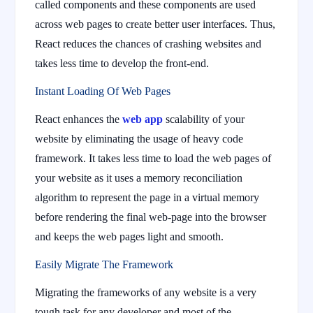
called components and these components are used
across web pages to create better user interfaces. Thus,
React reduces the chances of crashing websites and
takes less time to develop the front-end.
Instant Loading Of Web Pages
React enhances the
web app
scalability of your
website by eliminating the usage of heavy code
framework. It takes less time to load the web pages of
your website as it uses a memory reconciliation
algorithm to represent the page in a virtual memory
before rendering the final web-page into the browser
and keeps the web pages light and smooth.
Easily Migrate The Framework
Migrating the frameworks of any website is a very
tough task for any developer and most of the