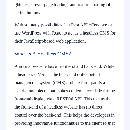
glitches, slower page loading, and malfunctioning of
action buttons.
With so many possibilities that Rest API offers, we can
use WordPress with React to act as a headless CMS for
their JavaScript-based web application.
What Is A Headless CMS?
A normal website has a front-end and back-end. While
a headless CMS has the back-end only content
management system (CMS) and the front part is a
stand-alone piece, that makes content accessible for the
front-end display via a RESTful API. This means that
the front-end of a headless website has no direct
control over the back-end. This helps the developers in
providing innovative functionalities to the client so that