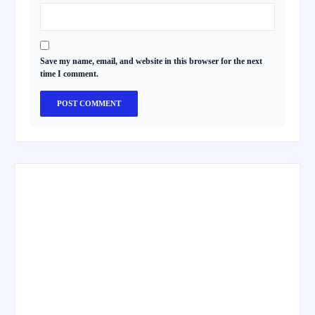
Save my name, email, and website in this browser for the next
time I comment.