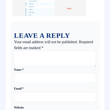
LEAVE A REPLY
Your email address will not be published.
Required
fields are marked
*
Name
*
Email
*
Website