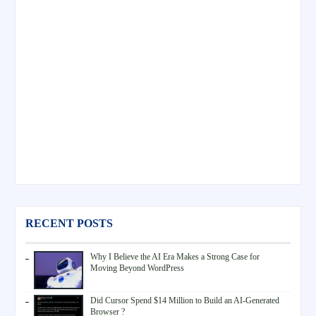
RECENT POSTS
Why I Believe the AI Era Makes a Strong Case for
Moving Beyond WordPress
Did Cursor Spend $14 Million to Build an AI-Generated
Browser ?