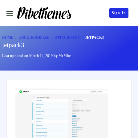
Sign In
HOME
UNCATEGORIZED
ATTACHMENT
JETPACK3
jetpack3
Last updated on
March 14, 2019
by
Mr.Vibe