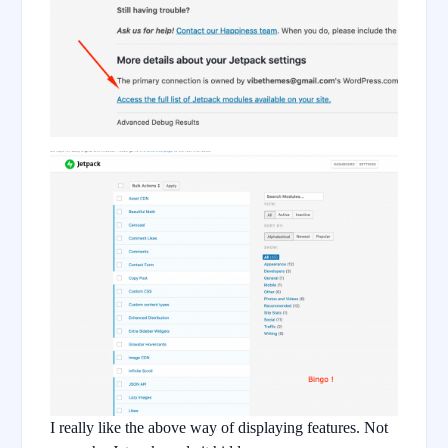
I really like the above way of displaying features. Not