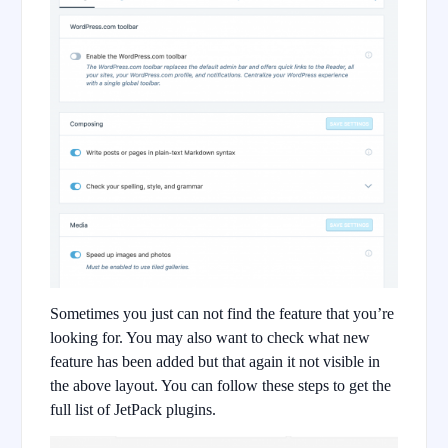
Sometimes you just can not find the feature that you’re
looking for. You may also want to check what new
feature has been added but that again it not visible in
the above layout. You can follow these steps to get the
full list of JetPack plugins.