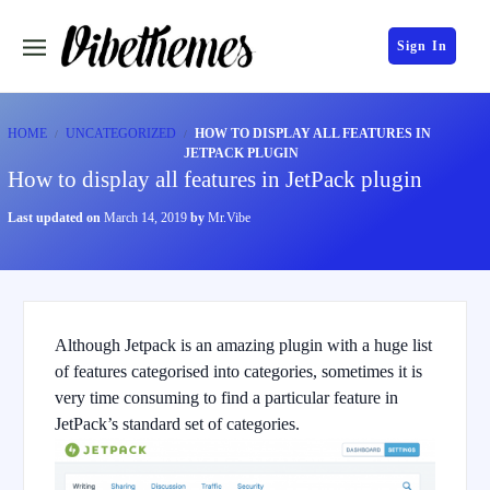
Sign In
HOME
UNCATEGORIZED
HOW TO DISPLAY ALL FEATURES IN
JETPACK PLUGIN
How to display all features in JetPack plugin
Last updated on
March 14, 2019
by
Mr.Vibe
Although Jetpack is an amazing plugin with a huge list
of features categorised into categories, sometimes it is
very time consuming to find a particular feature in
JetPack’s standard set of categories.