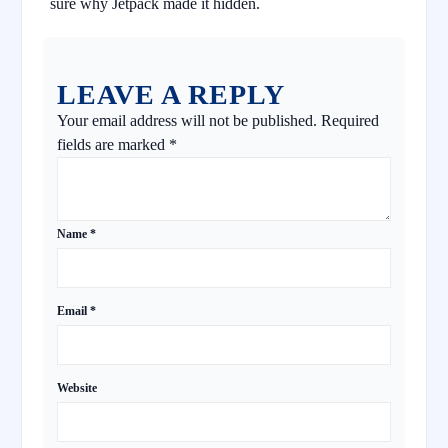
sure why Jetpack made it hidden.
LEAVE A REPLY
Your email address will not be published.
Required
fields are marked
*
Name
*
Email
*
Website