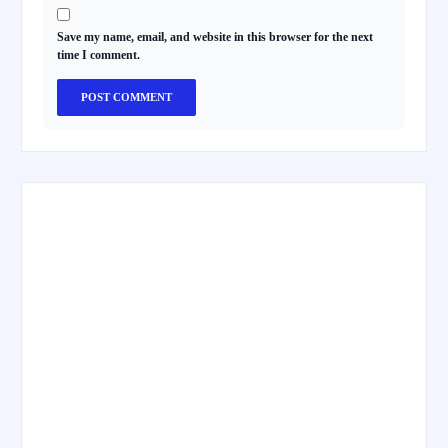
Save my name, email, and website in this browser for the next
time I comment.