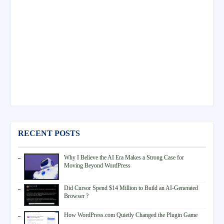
RECENT POSTS
Why I Believe the AI Era Makes a Strong Case for
Moving Beyond WordPress
Did Cursor Spend $14 Million to Build an AI-Generated
Browser ?
How WordPress.com Quietly Changed the Plugin Game