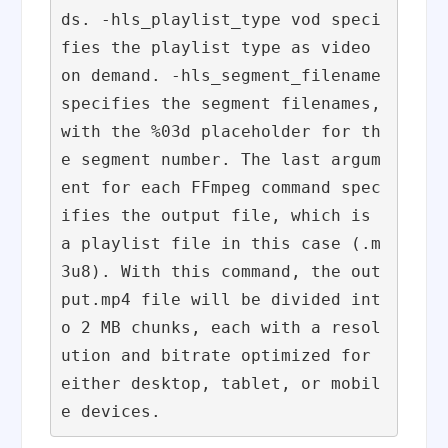
ds. -hls_playlist_type vod speci
fies the playlist type as video
on demand. -hls_segment_filename
specifies the segment filenames,
with the %03d placeholder for th
e segment number. The last argum
ent for each FFmpeg command spec
ifies the output file, which is
a playlist file in this case (.m
3u8). With this command, the out
put.mp4 file will be divided int
o 2 MB chunks, each with a resol
ution and bitrate optimized for
either desktop, tablet, or mobil
e devices.