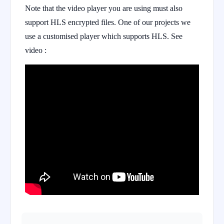
Note that the video player you are using must also
support HLS encrypted files. One of our projects we
use a customised player which supports HLS. See
video :