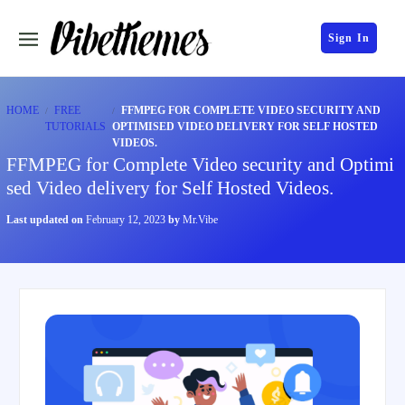
Sign In
HOME
FREE
FFMPEG FOR COMPLETE VIDEO SECURITY AND
TUTORIALS
OPTIMISED VIDEO DELIVERY FOR SELF HOSTED
VIDEOS.
FFMPEG for Complete Video security and Optimi
sed Video delivery for Self Hosted Videos.
Last updated on
February 12, 2023
by
Mr.Vibe