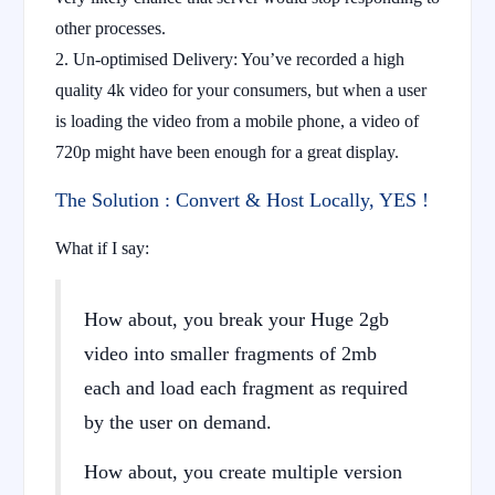
other processes.
Un-optimised Delivery: You’ve recorded a high
quality 4k video for your consumers, but when a user
is loading the video from a mobile phone, a video of
720p might have been enough for a great display.
The Solution : Convert & Host Locally, YES !
What if I say:
How about, you break your Huge 2gb
video into smaller fragments of 2mb
each and load each fragment as required
by the user on demand.
How about, you create multiple version