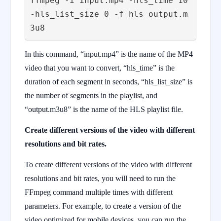
ffmpeg -i input.mp4 -hls_time 10 
-hls_list_size 0 -f hls output.m
In this command, “input.mp4” is the name of the MP4
video that you want to convert, “hls_time” is the
duration of each segment in seconds, “hls_list_size” is
the number of segments in the playlist, and
“output.m3u8” is the name of the HLS playlist file.
Create different versions of the video with different
resolutions and bit rates.
To create different versions of the video with different
resolutions and bit rates, you will need to run the
FFmpeg command multiple times with different
parameters. For example, to create a version of the
video optimized for mobile devices, you can run the