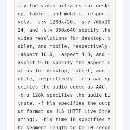
ify the video bitrates for deskt
op, tablet, and mobile, respecti
vely. -s:v 1280x720, -s:v 768x10
24, and -s:v 360x640 specify the
video resolutions for desktop, t
ablet, and mobile, respectively.
-aspect 16:9, -aspect 4:3, and -
aspect 9:16 specify the aspect r
atios for desktop, tablet, and m
obile, respectively. -c:a aac sp
ecifies the audio codec as AAC.
-b:a 128k specifies the audio bi
trate. -f hls specifies the outp
ut format as HLS (HTTP Live Stre
aming). -hls_time 10 specifies t
he segment length to be 10 secon