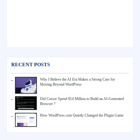
RECENT POSTS
Why I Believe the AI Era Makes a Strong Case for
Moving Beyond WordPress
Did Cursor Spend $14 Million to Build an AI-Generated
Browser ?
How WordPress.com Quietly Changed the Plugin Game