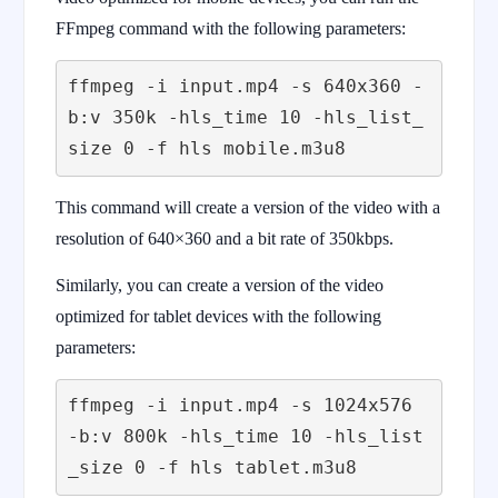
FFmpeg command with the following parameters:
ffmpeg -i input.mp4 -s 640x360 -
b:v 350k -hls_time 10 -hls_list_
This command will create a version of the video with a
resolution of 640×360 and a bit rate of 350kbps.
Similarly, you can create a version of the video
optimized for tablet devices with the following
parameters:
ffmpeg -i input.mp4 -s 1024x576 
-b:v 800k -hls_time 10 -hls_list