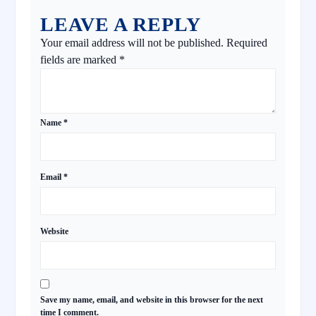
LEAVE A REPLY
Your email address will not be published.
Required
fields are marked
*
Name
*
Email
*
Website
Save my name, email, and website in this browser for the next
time I comment.