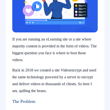
If you are running an eLearning site or a site where
majority content is provided in the form of videos. The
biggest question you face is where to host those
videos.
Back in 2018 we created a site Videoencrypt and used
the same technology powered by a server to encrypt
and deliver videos to thousands of clients. So here I
am, spilling the beans.
The Problem