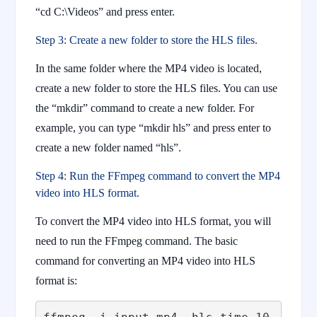
“cd C:\Videos” and press enter.
Step 3: Create a new folder to store the HLS files.
In the same folder where the MP4 video is located,
create a new folder to store the HLS files. You can use
the “mkdir” command to create a new folder. For
example, you can type “mkdir hls” and press enter to
create a new folder named “hls”.
Step 4: Run the FFmpeg command to convert the MP4
video into HLS format.
To convert the MP4 video into HLS format, you will
need to run the FFmpeg command. The basic
command for converting an MP4 video into HLS
format is: