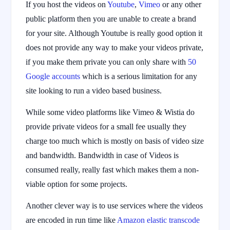
If you host the videos on
Youtube
,
Vimeo
or any other
public platform then you are unable to create a brand
for your site. Although Youtube is really good option it
does not provide any way to make your videos private,
if you make them private you can only share with
50
Google accounts
which is a serious limitation for any
site looking to run a video based business.
While some video platforms like Vimeo & Wistia do
provide private videos for a small fee usually they
charge too much which is mostly on basis of video size
and bandwidth. Bandwidth in case of Videos is
consumed really, really fast which makes them a non-
viable option for some projects.
Another clever way is to use services where the videos
are encoded in run time like
Amazon elastic transcode