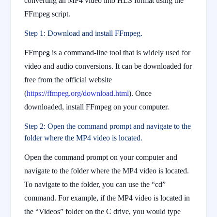
converting an MP4 video into HLS format using the
FFmpeg script.
Step 1: Download and install FFmpeg.
FFmpeg is a command-line tool that is widely used for
video and audio conversions. It can be downloaded for
free from the official website
(
https://ffmpeg.org/download.html
). Once
downloaded, install FFmpeg on your computer.
Step 2: Open the command prompt and navigate to the
folder where the MP4 video is located.
Open the command prompt on your computer and
navigate to the folder where the MP4 video is located.
To navigate to the folder, you can use the “cd”
command. For example, if the MP4 video is located in
the “Videos” folder on the C drive, you would type