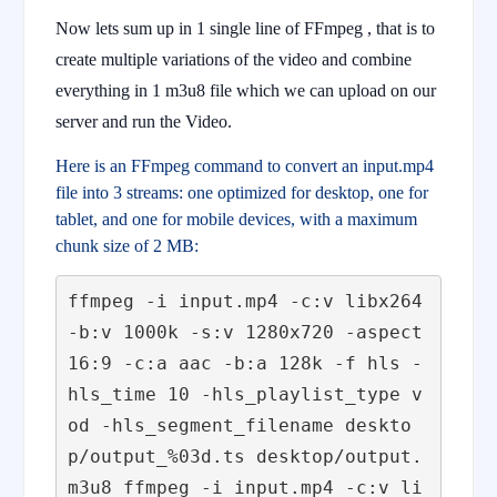
Now lets sum up in 1 single line of FFmpeg , that is to
create multiple variations of the video and combine
everything in 1 m3u8 file which we can upload on our
server and run the Video.
Here is an FFmpeg command to convert an input.mp4
file into 3 streams: one optimized for desktop, one for
tablet, and one for mobile devices, with a maximum
chunk size of 2 MB:
ffmpeg -i input.mp4 -c:v libx264
-b:v 1000k -s:v 1280x720 -aspect
16:9 -c:a aac -b:a 128k -f hls -
hls_time 10 -hls_playlist_type v
od -hls_segment_filename deskto
p/output_%03d.ts desktop/output.
m3u8 ffmpeg -i input.mp4 -c:v li