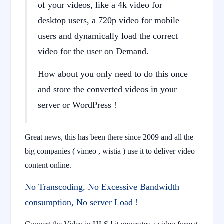
of your videos, like a 4k video for
desktop users, a 720p video for mobile
users and dynamically load the correct
video for the user on Demand.
How about you only need to do this once
and store the converted videos in your
server or WordPress !
Great news, this has been there since 2009 and all the
big companies ( vimeo , wistia ) use it to deliver video
content online.
No Transcoding, No Excessive Bandwidth
consumption, No server Load !