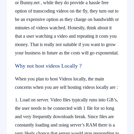
or Bunny.net , while they do provide a hassle free
option of transcoding videos on the fly, they turn out to
be an expensive option as they charge on bandwidth or
minutes of videos watched. Honestly, think about it
that a user watching a video and repeating it costs you
money. That is really not suitable if you want to grow
your business in future as the costs will go exponential.
Why not host videos Locally ?
When you plan to host Videos locally, the main
concerns when you are self hosting videos locally are :
Load on server. Video files typically runs into GB’s,
the user needs to be connected with 1 file for so long
and very frequently downloads break. Since files are
constantly loading and using server’s RAM there is a
very likely chance that server would stop responding to