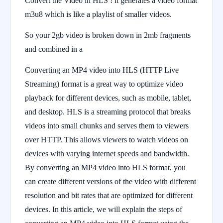
Convert the Video in HLS ! it generates a video format
m3u8 which is like a playlist of smaller videos.
So your 2gb video is broken down in 2mb fragments
and combined in a
Converting an MP4 video into HLS (HTTP Live
Streaming) format is a great way to optimize video
playback for different devices, such as mobile, tablet,
and desktop. HLS is a streaming protocol that breaks
videos into small chunks and serves them to viewers
over HTTP. This allows viewers to watch videos on
devices with varying internet speeds and bandwidth.
By converting an MP4 video into HLS format, you
can create different versions of the video with different
resolution and bit rates that are optimized for different
devices. In this article, we will explain the steps of