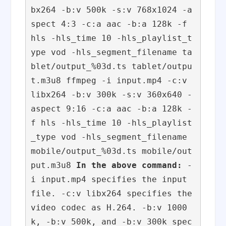
bx264 -b:v 500k -s:v 768x1024 -a
spect 4:3 -c:a aac -b:a 128k -f
hls -hls_time 10 -hls_playlist_t
ype vod -hls_segment_filename ta
blet/output_%03d.ts tablet/outpu
t.m3u8 ffmpeg -i input.mp4 -c:v
libx264 -b:v 300k -s:v 360x640 -
aspect 9:16 -c:a aac -b:a 128k -
f hls -hls_time 10 -hls_playlist
_type vod -hls_segment_filename
mobile/output_%03d.ts mobile/out
put.m3u8
In the above command:
-
i input.mp4 specifies the input
file. -c:v libx264 specifies the
video codec as H.264. -b:v 1000
k, -b:v 500k, and -b:v 300k spec