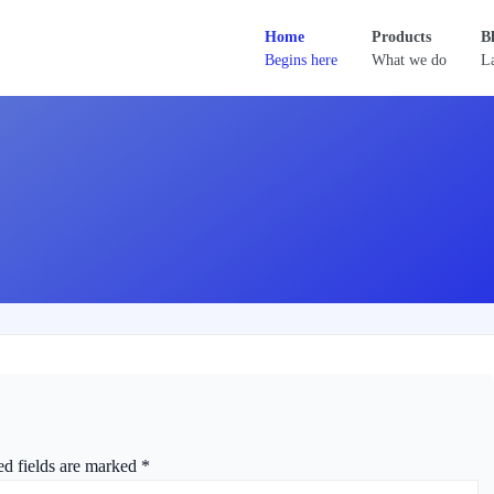
Home
Products
B
Begins here
What we do
La
ed fields are marked
*