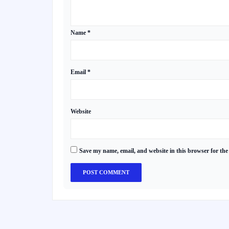
Name
*
Email
*
Website
Save my name, email, and website in this browser for the