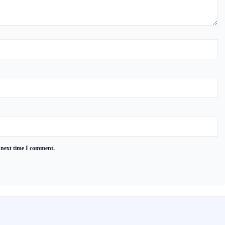
 next time I comment.