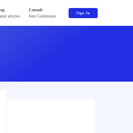
log
Consult
Sign In
test articles
Join Conference