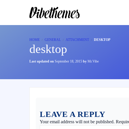
HOME
GENERAL
ATTACHMENT
DESKTOP
desktop
Last updated on
September 18, 2015
by
Mr.Vibe
LEAVE A REPLY
Your email address will not be published.
Requir