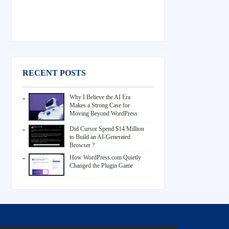
RECENT POSTS
Why I Believe the AI Era
Makes a Strong Case for
Moving Beyond WordPress
Did Cursor Spend $14 Million
to Build an AI-Generated
Browser ?
How WordPress.com Quietly
Changed the Plugin Game