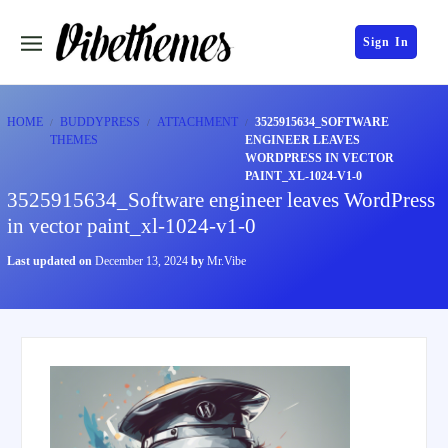
Sign In
HOME
BUDDYPRESS
ATTACHMENT
3525915634_SOFTWARE
THEMES
ENGINEER LEAVES
WORDPRESS IN VECTOR
PAINT_XL-1024-V1-0
3525915634_Software engineer leaves WordPress
in vector paint_xl-1024-v1-0
Last updated on
December 13, 2024
by
Mr.Vibe