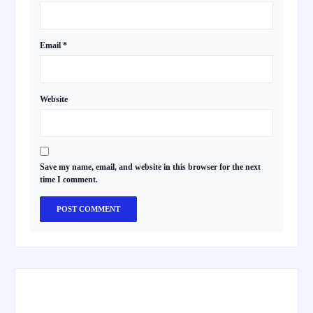
Email
*
Website
Save my name, email, and website in this browser for the next
time I comment.