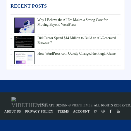
RECENT POSTS
Why I Believe the AI Era Makes a Strong Case for
Moving Beyond WordPress
Did Cursor Spend $14 Million to Build an AI-Generated
Browser ?
How WordPress.com Quietly Changed the Plugin Game
TEMPLATE DESIGN ©
VIBETHEMES
. ALL RIGHTS RESERVED.
ABOUT US
PRIVACY POLICY
TERMS
ACCOUNT