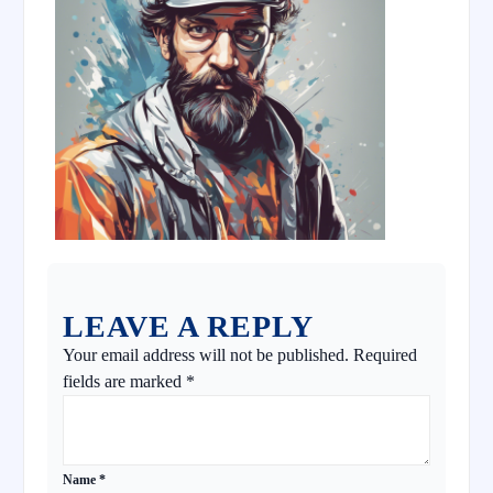
LEAVE A REPLY
Your email address will not be published.
Required
fields are marked
*
Name
*