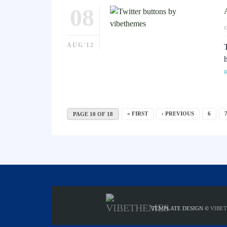
08
AUG'12
« FIRST
‹ PREVIOUS
6
PAGE 10 OF 18
TEMPLATE DESIGN ©
VIBE