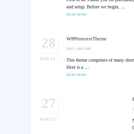
and setup. Before we begin, …
READ MORE
28
WPPinterestTheme
DOCS
MR.VIBE
AUG'12
This theme comprises of many shortc
Here is a …
READ MORE
27
AUG'12