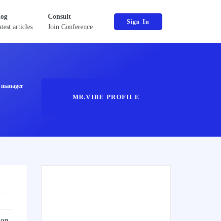
log
Consult
Sign In
test articles
Join Conference
ct manager
MR.VIBE PROFILE
ion