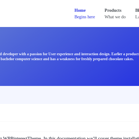
Home
Products
B
Begins here
What we do
La
d developer with a passion for User experience and interaction design. Earlier a produ
bachelor computer science and has a weakness for freshly prepared chocolate cakes.
ng WPPinterestTheme. In this documentation we’ll cover theme installat