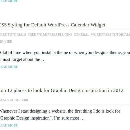
READ MORE
CSS Styling for Default WordPress Calendar Widget
FREE TUTORIALS
FREE WORDPRESS PLUGINS
GENERAL
WORDPRESS TUTORIAL
MR.VIBE
A lot of time when you install a theme or when you design a theme, you
almost forget about the …
READ MORE
Top 12 places to look for Graphic Design Inspiration in 2012
GENERAL
MR.VIBE
henever I start designing a website, the first thing I do is look for
“Graphic Design inspiration”. I’m sure most …
READ MORE