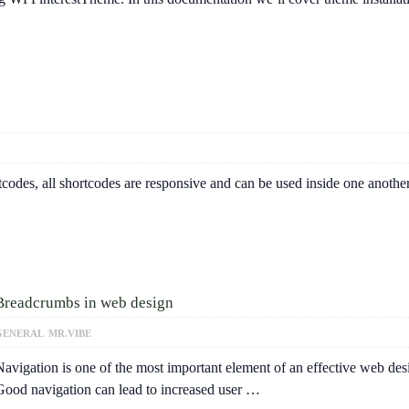
odes, all shortcodes are responsive and can be used inside one another
Breadcrumbs in web design
GENERAL
MR.VIBE
Navigation is one of the most important element of an effective web des
Good navigation can lead to increased user …