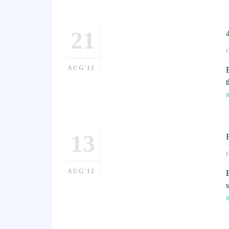
21
AUG'12
13
AUG'12