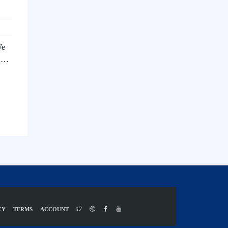
We
s …
CY
TERMS
ACCOUNT