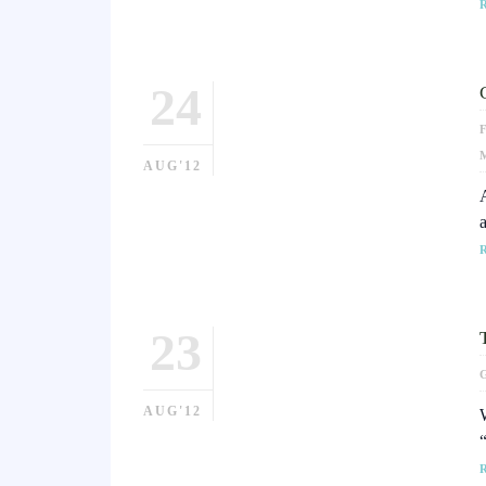
24
AUG'12
23
AUG'12
W