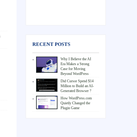
S
RECENT POSTS
Why I Believe the AI
Era Makes a Strong
Case for Moving
Beyond WordPress
Did Cursor Spend $14
Million to Build an AI-
Generated Browser ?
How WordPress.com
Quietly Changed the
Plugin Game