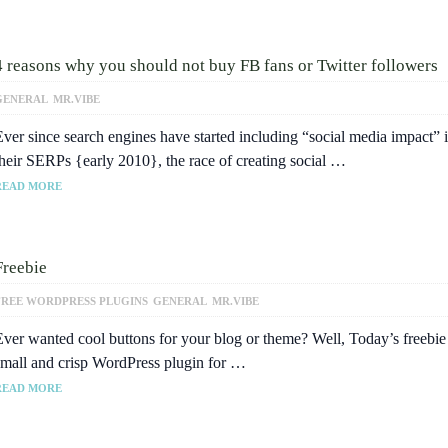
4 reasons why you should not buy FB fans or Twitter followers
GENERAL
MR.VIBE
Ever since search engines have started including “social media impact” 
their SERPs {early 2010}, the race of creating social …
READ MORE
Freebie
FREE WORDPRESS PLUGINS
GENERAL
MR.VIBE
Ever wanted cool buttons for your blog or theme? Well, Today’s freebie 
small and crisp WordPress plugin for …
READ MORE