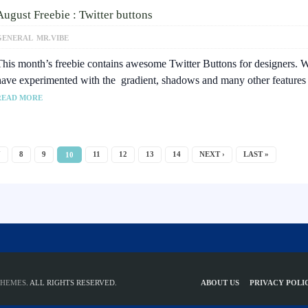
August Freebie : Twitter buttons
GENERAL
MR.VIBE
This month’s freebie contains awesome Twitter Buttons for designers. 
have experimented with the gradient, shadows and many other feature
READ MORE
7
8
9
11
12
13
14
NEXT ›
LAST »
10
THEMES
. ALL RIGHTS RESERVED.
ABOUT US
PRIVACY POLI