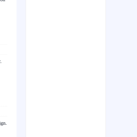
.
ign.