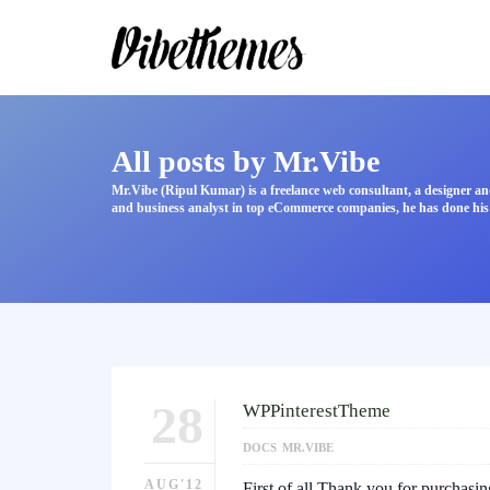
All posts by Mr.Vibe
Mr.Vibe (Ripul Kumar) is a freelance web consultant, a designer an
and business analyst in top eCommerce companies, he has done his 
28
WPPinterestTheme
DOCS
MR.VIBE
AUG'12
First of all Thank you for purchasi