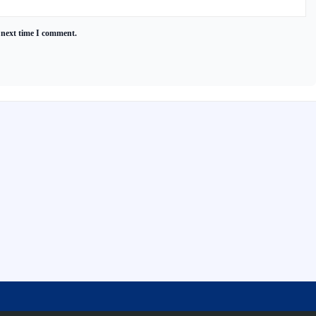
 next time I comment.