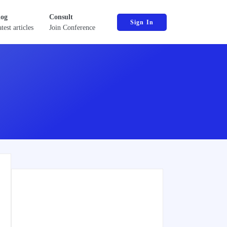
log
Consult
Sign In
test articles
Join Conference