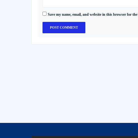
Save my name, email, and website in this browser for the