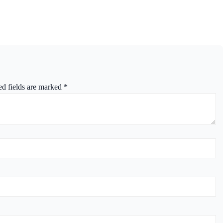
ed fields are marked
*