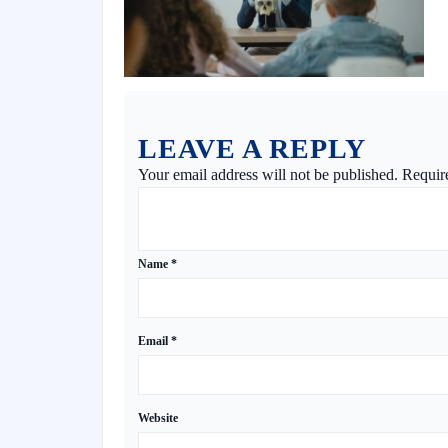
LEAVE A REPLY
Your email address will not be published.
Requir
Name
*
Email
*
Website