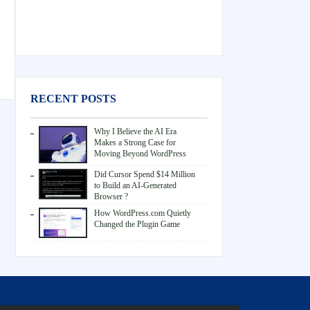
RECENT POSTS
Why I Believe the AI Era
Makes a Strong Case for
Moving Beyond WordPress
Did Cursor Spend $14 Million
to Build an AI-Generated
Browser ?
How WordPress.com Quietly
Changed the Plugin Game