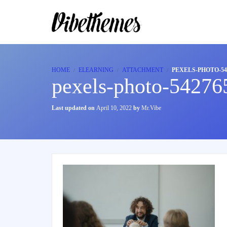
HOME
ELEARNING
ATTACHMENT
PEXELS-PHOTO-54
pexels-photo-54276
Last updated on
April 10, 2022
by
Mr.Vibe