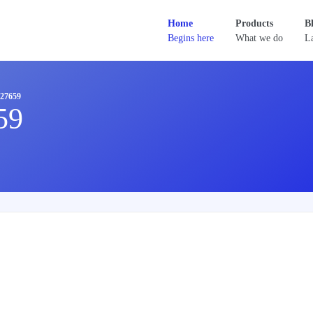
Home
Products
B
Begins here
What we do
La
27659
59