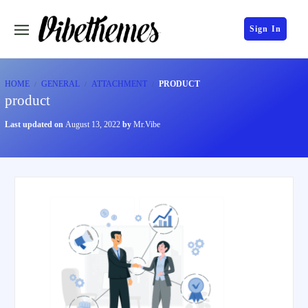
Sign In
HOME
GENERAL
ATTACHMENT
PRODUCT
product
Last updated on
August 13, 2022
by
Mr.Vibe