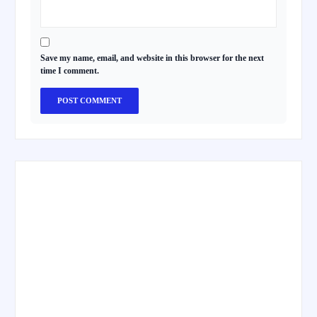
Save my name, email, and website in this browser for the next
time I comment.