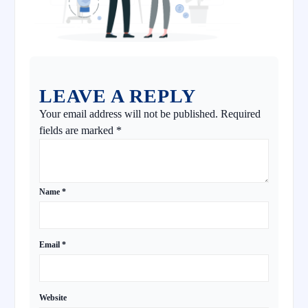
LEAVE A REPLY
Your email address will not be published.
Required
fields are marked
*
Name
*
Email
*
Website