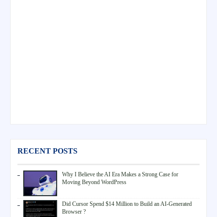
RECENT POSTS
Why I Believe the AI Era Makes a Strong Case for
Moving Beyond WordPress
Did Cursor Spend $14 Million to Build an AI-Generated
Browser ?