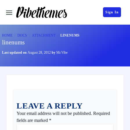
Sign In
HOME
DOCS
ATTACHMENT
LINENUMS
linenums
Last updated on
August 28, 2012
by
Mr.Vibe
LEAVE A REPLY
Your email address will not be published.
Required
fields are marked
*