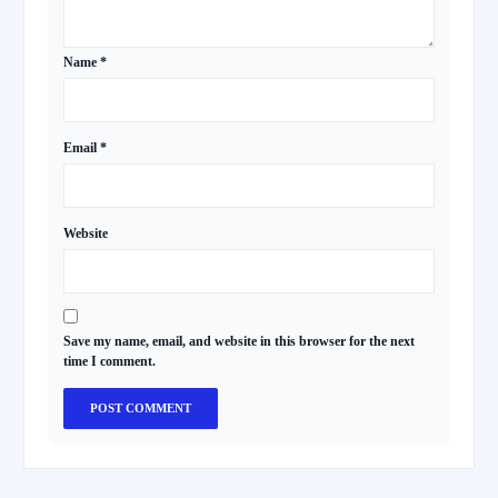
Name
*
Email
*
Website
Save my name, email, and website in this browser for the next
time I comment.