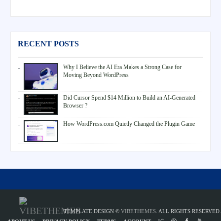
RECENT POSTS
Why I Believe the AI Era Makes a Strong Case for
Moving Beyond WordPress
Did Cursor Spend $14 Million to Build an AI-Generated
Browser ?
How WordPress.com Quietly Changed the Plugin Game
TEMPLATE DESIGN ©
VIBETHEMES
. ALL RIGHTS RESERVED.