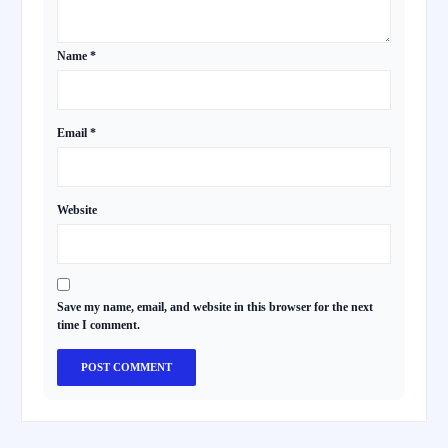
Name
*
Email
*
Website
Save my name, email, and website in this browser for the next
time I comment.