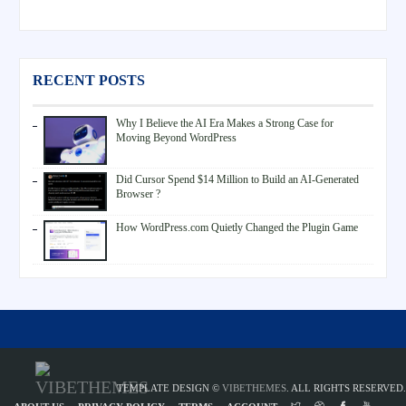
RECENT POSTS
Why I Believe the AI Era Makes a Strong Case for
Moving Beyond WordPress
Did Cursor Spend $14 Million to Build an AI-Generated
Browser ?
How WordPress.com Quietly Changed the Plugin Game
TEMPLATE DESIGN ©
VIBETHEMES
. ALL RIGHTS RESERVED.