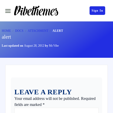
Sign In
HOME
DOCS
ATTACHMENT
ALERT
alert
Last updated on
August 28, 2012
by
Mr.Vibe
LEAVE A REPLY
Your email address will not be published.
Required
fields are marked
*