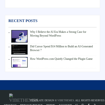
RECENT POSTS
Why I Believe the AI Era Makes a Strong Case for
Moving Beyond WordPress
Did Cursor Spend $14 Million to Build an AI-Generated
Browser ?
How WordPress.com Quietly Changed the Plugin Game
TEMPLATE DESIGN ©
VIBETHEMES
. ALL RIGHTS RESERVED.