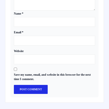
Name
*
Email
*
Website
Save my name, email, and website in this browser for the next
time I comment.