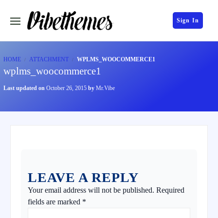
Sign In
HOME
ATTACHMENT
WPLMS_WOOCOMMERCE1
wplms_woocommerce1
Last updated on
October 26, 2015
by
Mr.Vibe
LEAVE A REPLY
Your email address will not be published.
Required
fields are marked
*