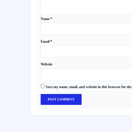
Name
*
Email
*
Website
Save my name, email, and website in this browser for the