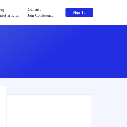
log
Consult
Sign In
test articles
Join Conference