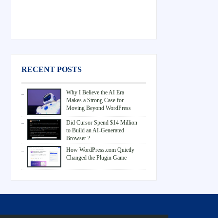
RECENT POSTS
Why I Believe the AI Era
Makes a Strong Case for
Moving Beyond WordPress
Did Cursor Spend $14 Million
to Build an AI-Generated
Browser ?
How WordPress.com Quietly
Changed the Plugin Game