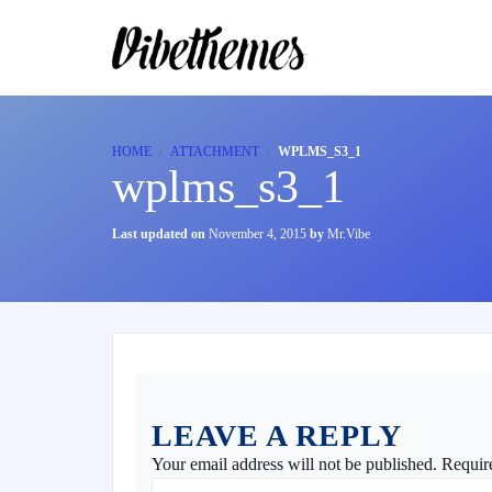
HOME
ATTACHMENT
WPLMS_S3_1
wplms_s3_1
Last updated on
November 4, 2015
by
Mr.Vibe
LEAVE A REPLY
Your email address will not be published.
Requir