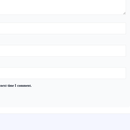
 next time I comment.