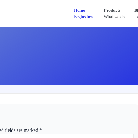
Home
Products
B
Begins here
What we do
La
ed fields are marked
*