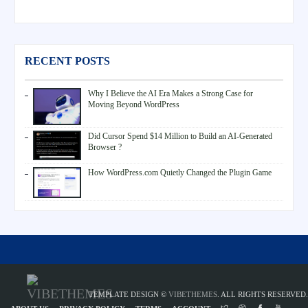
RECENT POSTS
Why I Believe the AI Era Makes a Strong Case for
Moving Beyond WordPress
Did Cursor Spend $14 Million to Build an AI-Generated
Browser ?
How WordPress.com Quietly Changed the Plugin Game
TEMPLATE DESIGN ©
VIBETHEMES
. ALL RIGHTS RESERVED.