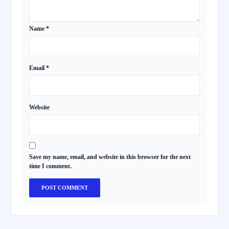
Name
*
Email
*
Website
Save my name, email, and website in this browser for the next
time I comment.