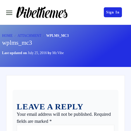
Sign In
HOME
ATTACHMENT
WPLMS_MC3
wplms_mc3
Last updated on
July 25, 2016
by
Mr.Vibe
LEAVE A REPLY
Your email address will not be published.
Required
fields are marked
*