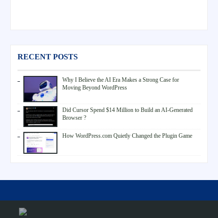
RECENT POSTS
Why I Believe the AI Era Makes a Strong Case for
Moving Beyond WordPress
Did Cursor Spend $14 Million to Build an AI-Generated
Browser ?
How WordPress.com Quietly Changed the Plugin Game