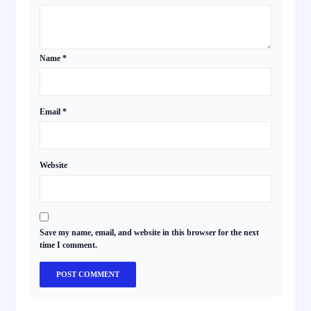
Name
*
Email
*
Website
Save my name, email, and website in this browser for the next
time I comment.