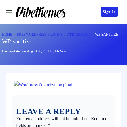
Sign In
HOME
FREE WORDPRESS PLUGINS
ATTACHMENT
WP-SANITIZE
WP-sanitize
Last updated on
August 26, 2011
by
Mr.Vibe
LEAVE A REPLY
Your email address will not be published.
Required
fields are marked
*