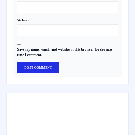
Website
Save my name, email, and website in this browser for the next
time I comment.