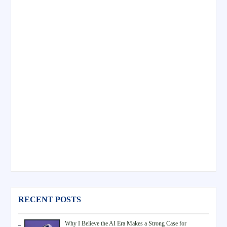
RECENT POSTS
Why I Believe the AI Era Makes a Strong Case for