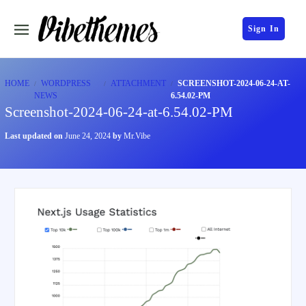
Sign In
HOME
WORDPRESS
ATTACHMENT
SCREENSHOT-2024-06-24-AT-
NEWS
6.54.02-PM
Screenshot-2024-06-24-at-6.54.02-PM
Last updated on
June 24, 2024
by
Mr.Vibe