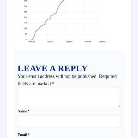
LEAVE A REPLY
Your email address will not be published.
Required
fields are marked
*
Name
*
Email
*