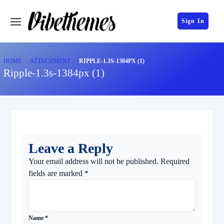
Sign In
HOME
ATTACHMENT
RIPPLE-1.3S-1384PX (1)
Ripple-1.3s-1384px (1)
Leave a Reply
Your email address will not be published.
Required
fields are marked
*
Name
*