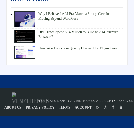
Why I Believe the AI Era Makes a Strong Case for
Moving Beyond WordPress
Did Cursor Spend $14 Million to Build an AI-Generated
Browser ?
How WordPress.com Quietly Changed the Plugin Game
TEMPLATE DESIGN ©
VIBETHEMES
. ALL RIGHTS RESERVED.
ABOUT US
PRIVACY POLICY
TERMS
ACCOUNT