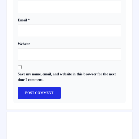
Email
*
Website
Save my name, email, and website in this browser for the next
time I comment.