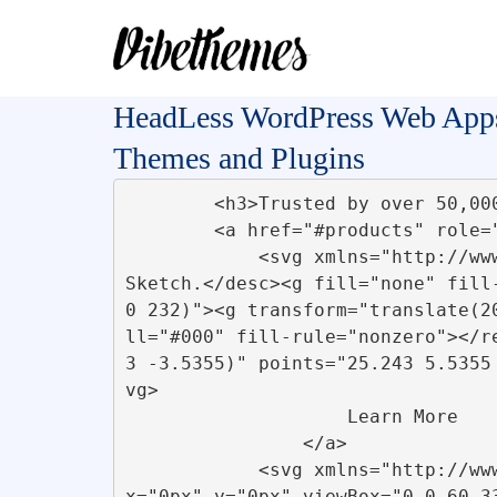
HeadLess WordPress Web App
Themes and Plugins
        <h3>Trusted by over 50,000 clients </h3>        

        <a href="#products" role="button">

            <svg xmlns="http://www.w3.org/2000/svg" viewBox="0 0 31 7"><title>Group 2</title><desc>Created with 
Sketch.</desc><g fill="none" fill
0 232)"><g transform="translate(2
ll="#000" fill-rule="nonzero"></r
3 -3.5355)" points="25.243 5.5355
vg>         

                    Learn More

                </a>

            <svg xmlns="http://www.w3.org/2000/svg" xmlns:xlink="http://www.w3.org/1999/xlink" id="Air-ticket" 