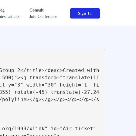
log
Consult
Sign In
test articles
Join Conference
-590)"><g transform="translate(11
ct y="3" width="30" height="1" fi
355) rotate(-45) translate(-27.24
/polyline></g></g></g></g></g></s