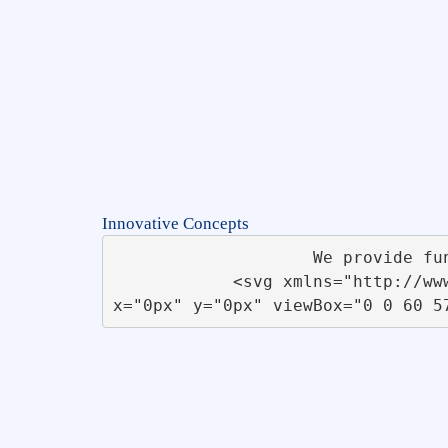
Innovative Concepts
                    We provide functional and innovative <br>concepts for businesses &amp; startups                 

            <svg xmlns="http://www.w3.org/2000/svg" xmlns:xlink="http://www.w3.org/1999/xlink" id="Flow_Chart" 