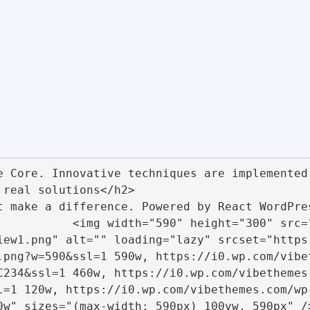
://migrate.vibethemes.com/w
iew1.png" alt="" loading="lazy" srcset="https
.png?w=590&ssl=1 590w, https://i0.wp.com/vibe
C234&ssl=1 460w, https://i0.wp.com/vibethemes
l=1 120w, https://i0.wp.com/vibethemes.com/wp
590px) 100vw, 590px" />                                                    