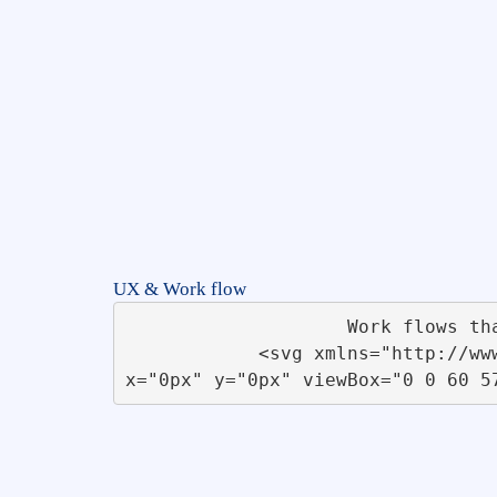
UX & Work flow
                    Work flows that improve efficiency and are cost effective in solving real world problems.                   

            <svg xmlns="http://www.w3.org/2000/svg" xmlns:xlink="http://www.w3.org/1999/xlink" id="Flow_Chart" 