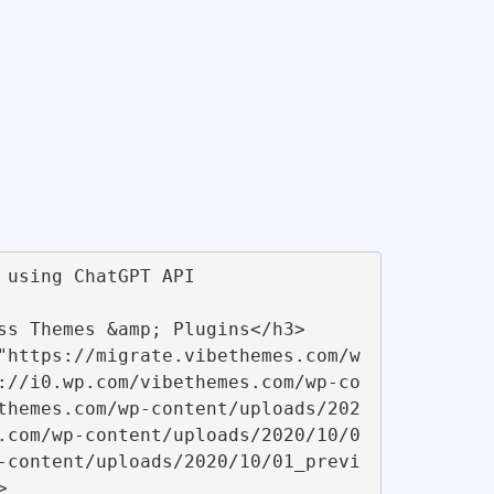
://i0.wp.com/vibethemes.com/wp-co
themes.com/wp-content/uploads/202
.com/wp-content/uploads/2020/10/0
-content/uploads/2020/10/01_previ
 
