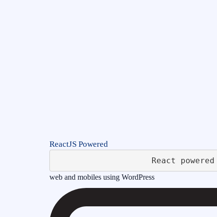
ReactJS Powered
web and mobiles using WordPress