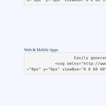
Web & Mobile Apps
                    Easily generate Apps for Desktop, Mobiles, Tablets &amp; TV without any coding knowledge.                   

            <svg xmlns="http://www.w3.org/2000/svg" xmlns:xlink="http://www.w3.org/1999/xlink" id="Startup" x