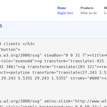
Home
Products
B
Begins here
What we do
La
s
-rule="evenodd"><g transform="translate(-415 
02 346)"><g transform="translate(103 12)"><re
ect><polyline transform="translate(27.243 3.5
 29.243 5.5355 29.243 1.5355" stroke="#000"><