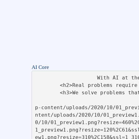
AI Core
                    With AI at the Core. Innovative techniques are implemented using ChatGPT API                    

        <h2>Real problems require real solutions</h2>       

        <h3>We solve problems that make a difference. Powered by React WordPress Themes &amp; Plugins</h3>      

                                            <img width="590" height="300" src="https
p-content/uploads/2020/10/01_prev
ntent/uploads/2020/10/01_preview1
0/10/01_preview1.png?resize=460%2
1_preview1.png?resize=120%2C61&ss
ew1.png?resize=310%2C158&ssl=1 310w" sizes="(max-width: 