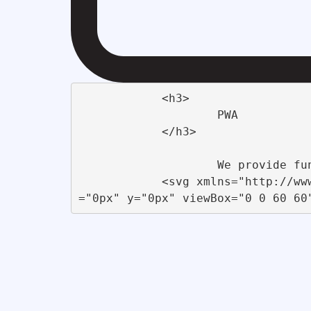
            <h3>

                    PWA                 

            </h3>

                    We provide functional and innovative <br>concepts for businesses &amp; Startups                 

            <svg xmlns="http://www.w3.org/2000/svg" xmlns:xlink="http://www.w3.org/1999/xlink" id="Startup" x