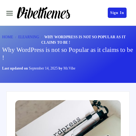
Sign In
HOME
ELEARNING
WHY WORDPRESS IS NOT SO POPULAR AS IT
CLAIMS TO BE !
Why WordPress is not so Popular as it claims to be
!
Last updated on
September 14, 2025
by
Mr.Vibe