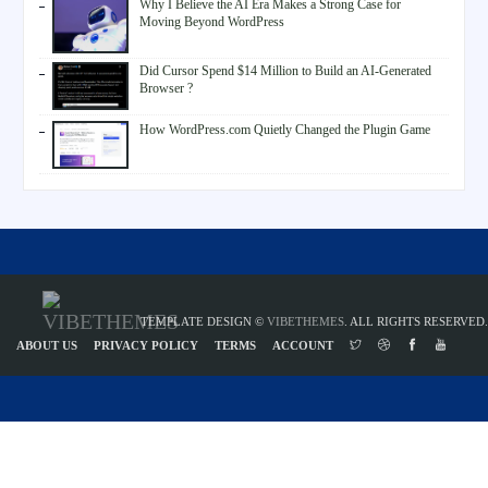
Why I Believe the AI Era Makes a Strong Case for
Moving Beyond WordPress
Did Cursor Spend $14 Million to Build an AI-Generated
Browser ?
How WordPress.com Quietly Changed the Plugin Game
TEMPLATE DESIGN ©
VIBETHEMES
. ALL RIGHTS RESERVED.
ABOUT US
PRIVACY POLICY
TERMS
ACCOUNT