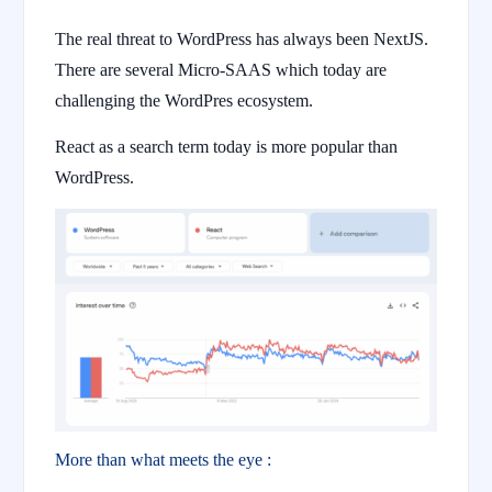
The real threat to WordPress has always been NextJS.
There are several Micro-SAAS which today are
challenging the WordPres ecosystem.
React as a search term today is more popular than
WordPress.
More than what meets the eye :