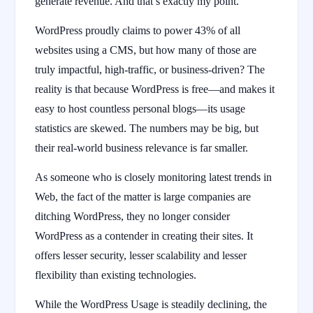
generate revenue. And that’s exactly my point.
WordPress proudly claims to power 43% of all
websites using a CMS, but how many of those are
truly impactful, high-traffic, or business-driven? The
reality is that because WordPress is free—and makes it
easy to host countless personal blogs—its usage
statistics are skewed. The numbers may be big, but
their real-world business relevance is far smaller.
As someone who is closely monitoring latest trends in
Web, the fact of the matter is large companies are
ditching WordPress, they no longer consider
WordPress as a contender in creating their sites. It
offers lesser security, lesser scalability and lesser
flexibility than existing technologies.
While the WordPress Usage is steadily declining, the