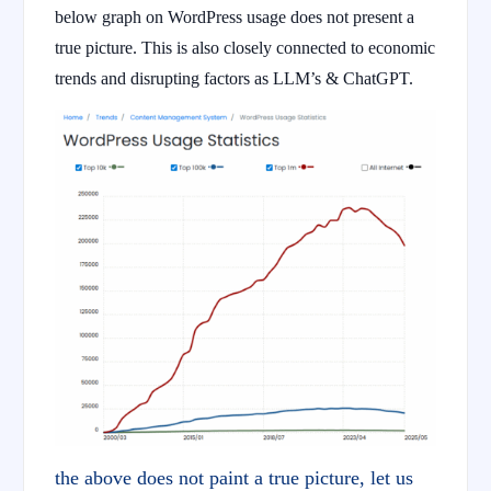
below graph on WordPress usage does not present a
true picture. This is also closely connected to economic
trends and disrupting factors as LLM’s & ChatGPT.
the above does not paint a true picture, let us