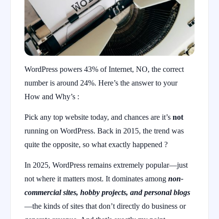
WordPress powers 43% of Internet, NO, the correct
number is around 24%. Here’s the answer to your
How and Why’s :
Pick any top website today, and chances are it’s
not
running on WordPress. Back in 2015, the trend was
quite the opposite, so what exactly happened ?
In 2025, WordPress remains extremely popular—just
not where it matters most. It dominates among
non-
commercial sites, hobby projects, and personal blogs
—the kinds of sites that don’t directly do business or