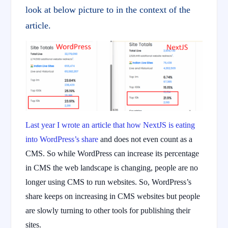
look at below picture to in the context of the
article.
Last year I wrote an article that how NextJS is eating
into WordPress’s share
and does not even count as a
CMS. So while WordPress can increase its percentage
in CMS the web landscape is changing, people are no
longer using CMS to run websites. So, WordPress’s
share keeps on increasing in CMS websites but people
are slowly turning to other tools for publishing their
sites.