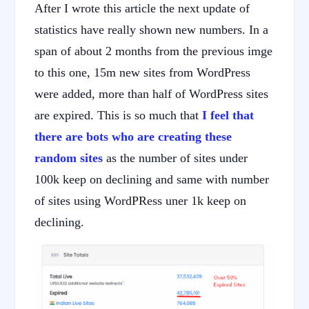
After I wrote this article the next update of
statistics have really shown new numbers. In a
span of about 2 months from the previous imge
to this one, 15m new sites from WordPress
were added, more than half of WordPress sites
are expired. This is so much that
I feel that
there are bots who are creating these
random sites
as the number of sites under
100k keep on declining and same with number
of sites using WordPRess uner 1k keep on
declining.