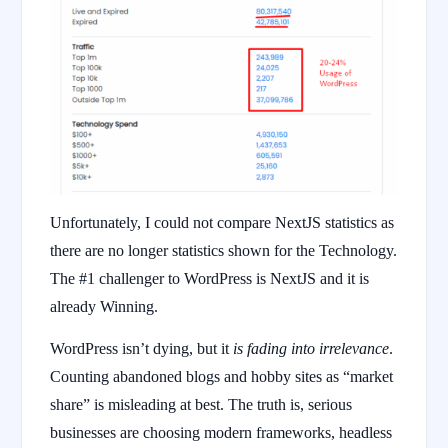
Unfortunately, I could not compare NextJS statistics as
there are no longer statistics shown for the Technology.
The #1 challenger to WordPress is NextJS and it is
already Winning.
WordPress isn’t dying, but it
is fading into irrelevance
.
Counting abandoned blogs and hobby sites as “market
share” is misleading at best. The truth is, serious
businesses are choosing modern frameworks, headless