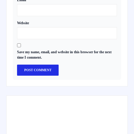
Email
*
Website
Save my name, email, and website in this browser for the next
time I comment.