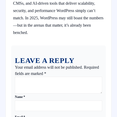
CMSs, and AI-driven tools that deliver scalability,
security, and performance WordPress simply can’t
match. In 2025, WordPress may still boast the numbers
—but in the arenas that matter, it’s already been
benched.
LEAVE A REPLY
Your email address will not be published.
Required
fields are marked
*
Name
*