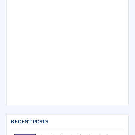
RECENT POSTS