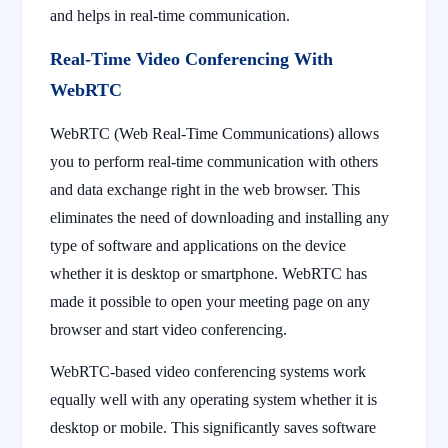
and helps in real-time communication.
Real-Time Video Conferencing With
WebRTC
WebRTC (Web Real-Time Communications) allows
you to perform real-time communication with others
and data exchange right in the web browser. This
eliminates the need of downloading and installing any
type of software and applications on the device
whether it is desktop or smartphone. WebRTC has
made it possible to open your meeting page on any
browser and start video conferencing.
WebRTC-based video conferencing systems work
equally well with any operating system whether it is
desktop or mobile. This significantly saves software