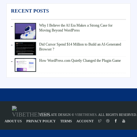
RECENT POSTS
Why I Believe the AI Era Makes a Strong Case for
Moving Beyond WordPress
Did Cursor Spend $14 Million to Build an AI-Generated
Browser ?
How WordPress.com Quietly Changed the Plugin Game
TEMPLATE DESIGN ©
VIBETHEMES
. ALL RIGHTS RESERVED.
ABOUT US
PRIVACY POLICY
TERMS
ACCOUNT