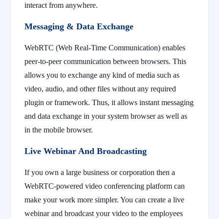
interact from anywhere.
Messaging & Data Exchange
WebRTC (Web Real-Time Communication) enables
peer-to-peer communication between browsers. This
allows you to exchange any kind of media such as
video, audio, and other files without any required
plugin or framework. Thus, it allows instant messaging
and data exchange in your system browser as well as
in the mobile browser.
Live Webinar And Broadcasting
If you own a large business or corporation then a
WebRTC-powered video conferencing platform can
make your work more simpler. You can create a live
webinar and broadcast your video to the employees