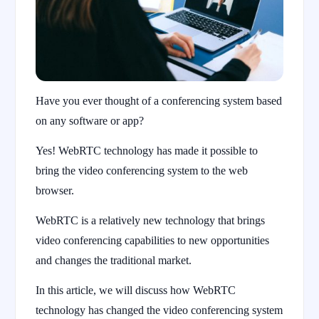
Have you ever thought of a conferencing system based
on any software or app?
Yes! WebRTC technology has made it possible to
bring the video conferencing system to the web
browser.
WebRTC is a relatively new technology that brings
video conferencing capabilities to new opportunities
and changes the traditional market.
In this article, we will discuss how WebRTC
technology has changed the video conferencing system