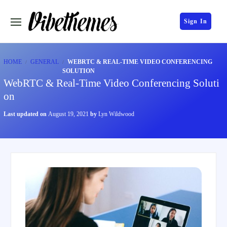
Sign In
HOME
GENERAL
WEBRTC & REAL-TIME VIDEO CONFERENCING
SOLUTION
WebRTC & Real-Time Video Conferencing Soluti
on
Last updated on
August 19, 2021
by
Lyn Wildwood