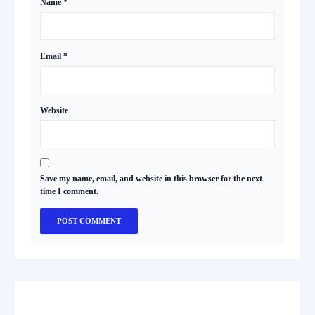
Name
*
Email
*
Website
Save my name, email, and website in this browser for the next
time I comment.