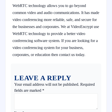
WebRTC technology allows you to go beyond
common video and audio communications. It has made
video conferencing more reliable, safe, and secure for
the businesses and corporates. We at VideoEncrypt use
WebRTC technology to provide a better video
conferencing software system. If you are looking for a
video conferencing system for your business,
corporates, or education then contact us today.
LEAVE A REPLY
Your email address will not be published.
Required
fields are marked
*