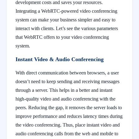
development costs and saves your resources.
Integrating a WebRTC-powered video conferencing
system can make your business simpler and easy to
interact with clients. Let’s see the various parameters
that WebRTC offers to your video conferencing
system.
Instant Video & Audio Conferencing
With direct communication between browsers, a user
doesn’t need to keep sending and receiving messages
through a server. This helps in a better and instant
high-quality video and audio conferencing with the
peers. Reducing the gap, it removes the server loads to
improve performance and reduces latency times during
the video conferencing. Thus, place instant video and
audio conferencing calls from the web and mobile to