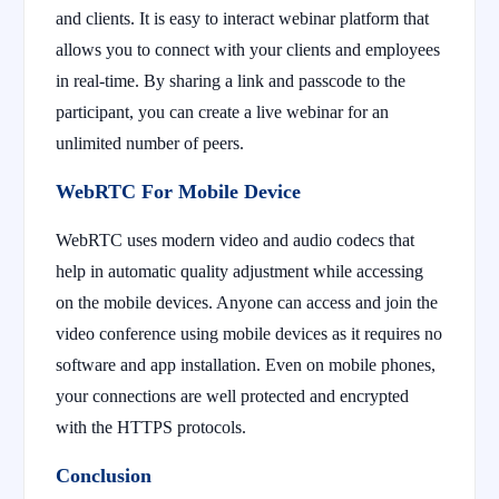
and clients. It is easy to interact webinar platform that
allows you to connect with your clients and employees
in real-time. By sharing a link and passcode to the
participant, you can create a live webinar for an
unlimited number of peers.
WebRTC For Mobile Device
WebRTC uses modern video and audio codecs that
help in automatic quality adjustment while accessing
on the mobile devices. Anyone can access and join the
video conference using mobile devices as it requires no
software and app installation. Even on mobile phones,
your connections are well protected and encrypted
with the HTTPS protocols.
Conclusion