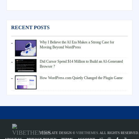
RECENT POSTS
Why I Believe the AI Era Makes a Strong Case for
Moving Beyond WordPress
Did Cursor Spend $14 Million to Build an AI-Generated
Browser ?
How WordPress.com Quietly Changed the Plugin Game
TEMPLATE DESIGN ©
VIBETHEMES
. ALL RIGHTS RESERVED.