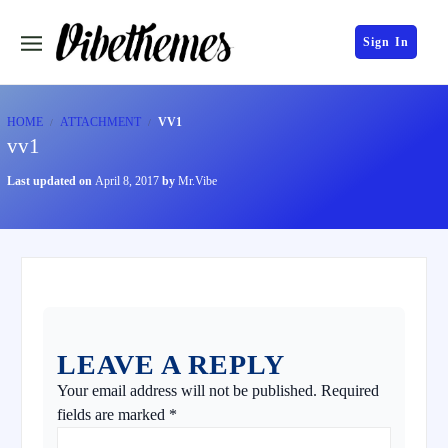
Sign In
HOME
ATTACHMENT
VV1
vv1
Last updated on
April 8, 2017
by
Mr.Vibe
LEAVE A REPLY
Your email address will not be published.
Required
fields are marked
*