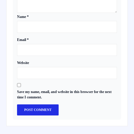
Name
*
Email
*
Website
Save my name, email, and website in this browser for the next
time I comment.