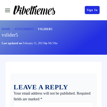
Sign In
HOME
ATTACHMENT
VSLIDER5
vslider5
Last updated on
February 11, 2013
by
Mr.Vibe
LEAVE A REPLY
Your email address will not be published.
Required
fields are marked
*