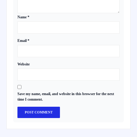
Name
*
Email
*
Website
Save my name, email, and website in this browser for the next
time I comment.