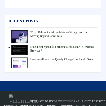
RECENT POSTS
Why I Believe the AI Era Makes a Strong Case for
Moving Beyond WordPress
Did Cursor Spend $14 Million to Build an AI-Generated
Browser ?
How WordPress.com Quietly Changed the Plugin Game
TEMPLATE DESIGN ©
VIBETHEMES
. ALL RIGHTS RESERVED.