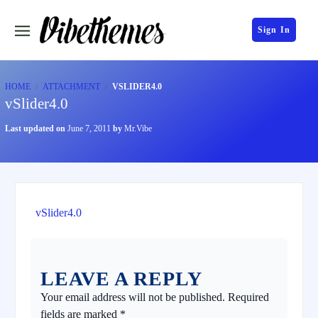
Sign In
HOME
ATTACHMENT
VSLIDER4.0
vSlider4.0
Last updated on
June 7, 2011
by
Mr.Vibe
vSlider4.0
LEAVE A REPLY
Your email address will not be published.
Required
fields are marked
*