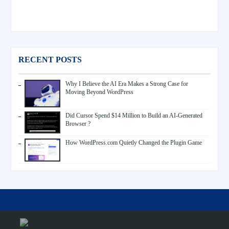
RECENT POSTS
Why I Believe the AI Era Makes a Strong Case for
Moving Beyond WordPress
Did Cursor Spend $14 Million to Build an AI-Generated
Browser ?
How WordPress.com Quietly Changed the Plugin Game