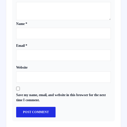
Name
*
Email
*
Website
Save my name, email, and website in this browser for the next
time I comment.