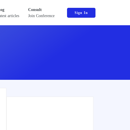
log
Consult
Sign In
test articles
Join Conference