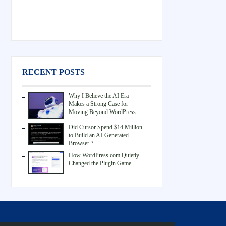
RECENT POSTS
Why I Believe the AI Era
Makes a Strong Case for
Moving Beyond WordPress
Did Cursor Spend $14 Million
to Build an AI-Generated
Browser ?
How WordPress.com Quietly
Changed the Plugin Game