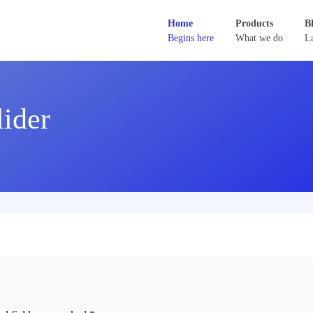
Home
Products
B
Begins here
What we do
La
lider