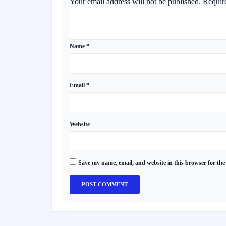
Your email address will not be published.
Requir
Name
*
Email
*
Website
Save my name, email, and website in this browser for the