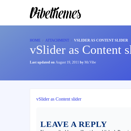
HOME
ATTACHMENT
VSLIDER AS CONTENT SLIDER
vSlider as Content s
Last updated on
August 19, 2011
by
Mr.Vibe
vSlider as Content slider
LEAVE A REPLY