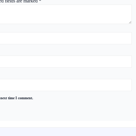
ed fields are marked
*
 next time I comment.