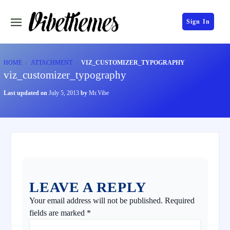
Sign In
HOME
ATTACHMENT
VIZ_CUSTOMIZER_TYPOGRAPHY
viz_customizer_typography
Last updated on
July 5, 2013
by
Mr.Vibe
LEAVE A REPLY
Your email address will not be published.
Required
fields are marked
*