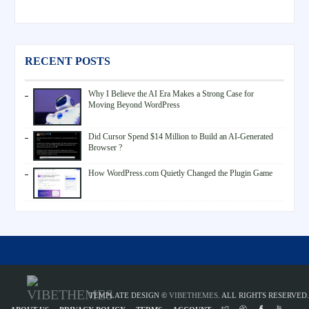
RECENT POSTS
Why I Believe the AI Era Makes a Strong Case for
Moving Beyond WordPress
Did Cursor Spend $14 Million to Build an AI-Generated
Browser ?
How WordPress.com Quietly Changed the Plugin Game
TEMPLATE DESIGN ©
VIBETHEMES
. ALL RIGHTS RESERVED.