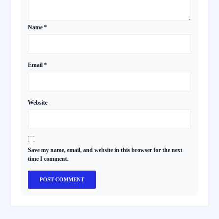
Name
*
Email
*
Website
Save my name, email, and website in this browser for the next
time I comment.