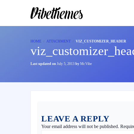
HOME
ATTACHMENT
VIZ_CUSTOMIZER_HEADER
viz_customizer_hea
Last updated on
July 5, 2013
by
Mr.Vibe
LEAVE A REPLY
Your email address will not be published.
Requir