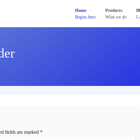
Home
Products
B
Begins here
What we do
La
der
ed fields are marked
*