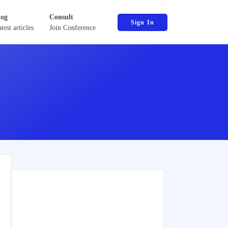
log
Consult
Sign In
test articles
Join Conference