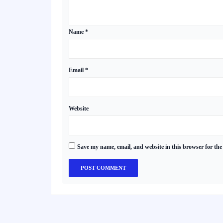
Name
*
Email
*
Website
Save my name, email, and website in this browser for the