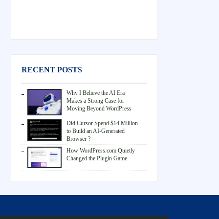
RECENT POSTS
Why I Believe the AI Era
Makes a Strong Case for
Moving Beyond WordPress
Did Cursor Spend $14 Million
to Build an AI-Generated
Browser ?
How WordPress.com Quietly
Changed the Plugin Game