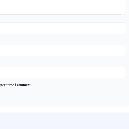
 next time I comment.