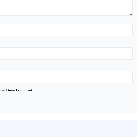
 next time I comment.