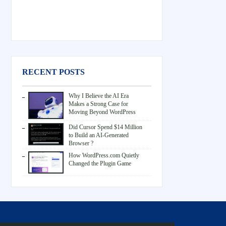
RECENT POSTS
Why I Believe the AI Era
Makes a Strong Case for
Moving Beyond WordPress
Did Cursor Spend $14 Million
to Build an AI-Generated
Browser ?
How WordPress.com Quietly
Changed the Plugin Game