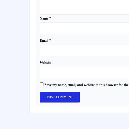
Name
*
Email
*
Website
Save my name, email, and website in this browser for the