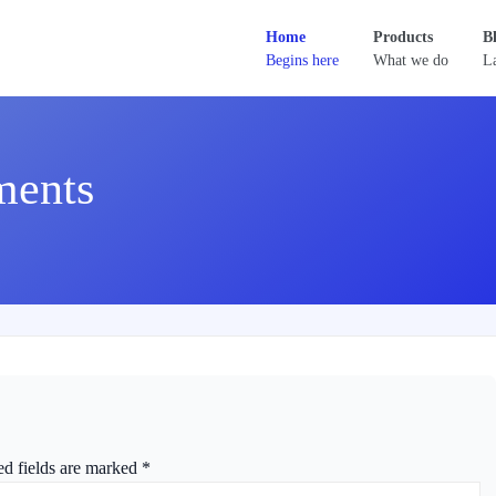
Home
Products
B
Begins here
What we do
La
ments
ed fields are marked
*