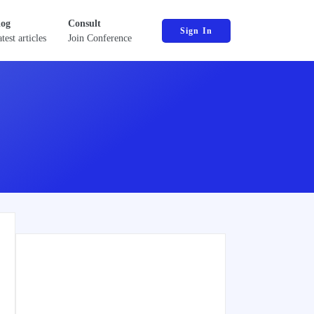
log
Consult
Sign In
test articles
Join Conference