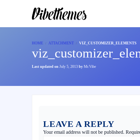
HOME
ATTACHMENT
VIZ_CUSTOMIZER_ELEMENTS
viz_customizer_ele
Last updated on
July 5, 2013
by
Mr.Vibe
LEAVE A REPLY
Your email address will not be published.
Requir