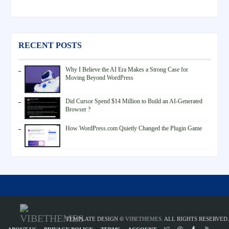
RECENT POSTS
Why I Believe the AI Era Makes a Strong Case for
Moving Beyond WordPress
Did Cursor Spend $14 Million to Build an AI-Generated
Browser ?
How WordPress.com Quietly Changed the Plugin Game
TEMPLATE DESIGN ©
VIBETHEMES
. ALL RIGHTS RESERVED.