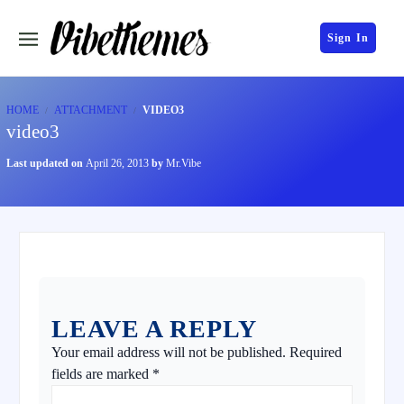
Sign In
HOME
ATTACHMENT
VIDEO3
video3
Last updated on
April 26, 2013
by
Mr.Vibe
LEAVE A REPLY
Your email address will not be published.
Required
fields are marked
*