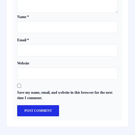
Name
*
Email
*
Website
Save my name, email, and website in this browser for the next
time I comment.