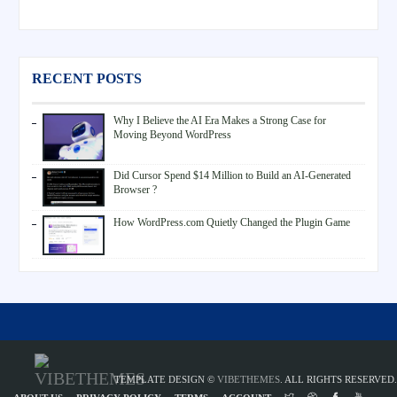
RECENT POSTS
Why I Believe the AI Era Makes a Strong Case for
Moving Beyond WordPress
Did Cursor Spend $14 Million to Build an AI-Generated
Browser ?
How WordPress.com Quietly Changed the Plugin Game
TEMPLATE DESIGN ©
VIBETHEMES
. ALL RIGHTS RESERVED.