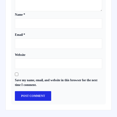
Name
*
Email
*
Website
Save my name, email, and website in this browser for the next
time I comment.