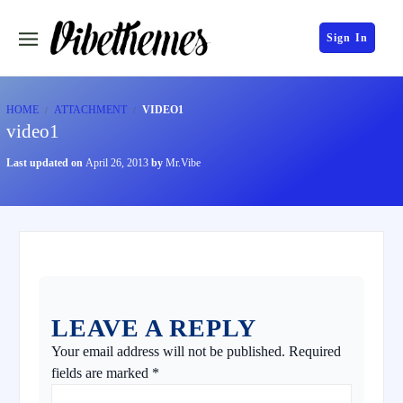
Sign In
HOME
ATTACHMENT
VIDEO1
video1
Last updated on
April 26, 2013
by
Mr.Vibe
LEAVE A REPLY
Your email address will not be published.
Required
fields are marked
*