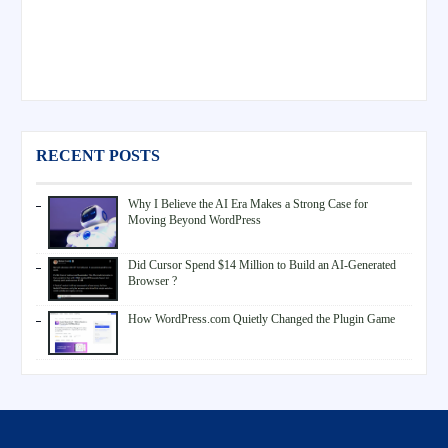
RECENT POSTS
Why I Believe the AI Era Makes a Strong Case for
Moving Beyond WordPress
Did Cursor Spend $14 Million to Build an AI-Generated
Browser ?
How WordPress.com Quietly Changed the Plugin Game