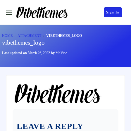
Sign In
HOME
ATTACHMENT
VIBETHEMES_LOGO
vibethemes_logo
Last updated on
March 26, 2022
by
Mr.Vibe
LEAVE A REPLY