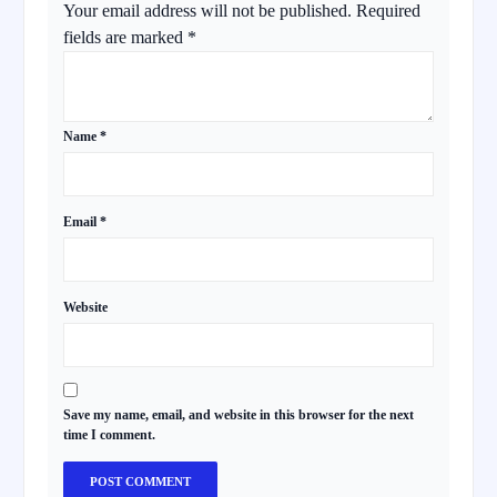
Your email address will not be published.
Required
fields are marked
*
Name
*
Email
*
Website
Save my name, email, and website in this browser for the next
time I comment.