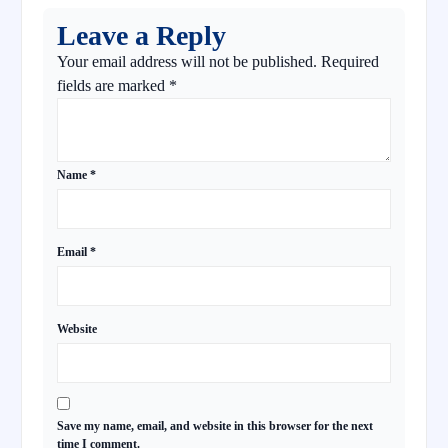
Leave a Reply
Your email address will not be published.
Required
fields are marked
*
Name
*
Email
*
Website
Save my name, email, and website in this browser for the next
time I comment.