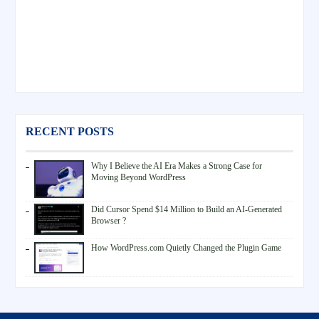
RECENT POSTS
Why I Believe the AI Era Makes a Strong Case for
Moving Beyond WordPress
Did Cursor Spend $14 Million to Build an AI-Generated
Browser ?
How WordPress.com Quietly Changed the Plugin Game