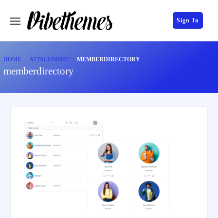
Sign In
HOME
ATTACHMENT
MEMBERDIRECTORY
memberdirectory