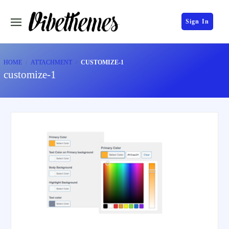
Sign In
HOME
ATTACHMENT
CUSTOMIZE-1
customize-1