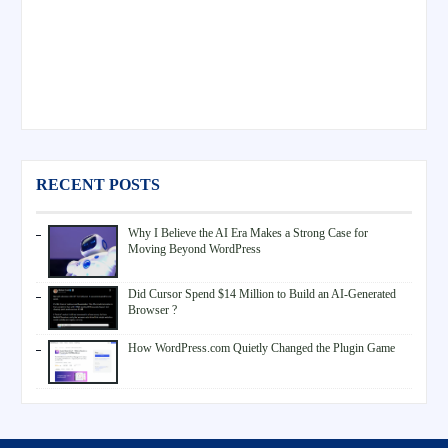
RECENT POSTS
Why I Believe the AI Era Makes a Strong Case for
Moving Beyond WordPress
Did Cursor Spend $14 Million to Build an AI-Generated
Browser ?
How WordPress.com Quietly Changed the Plugin Game