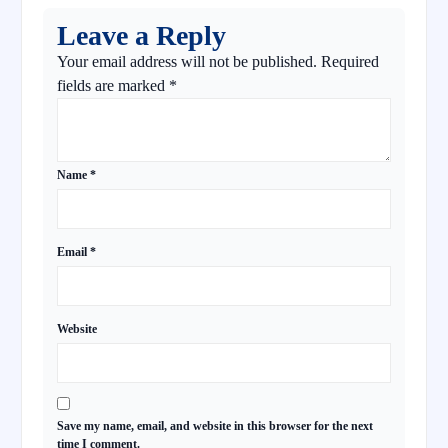
Leave a Reply
Your email address will not be published.
Required
fields are marked
*
Name
*
Email
*
Website
Save my name, email, and website in this browser for the next
time I comment.