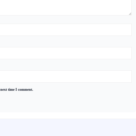
 next time I comment.