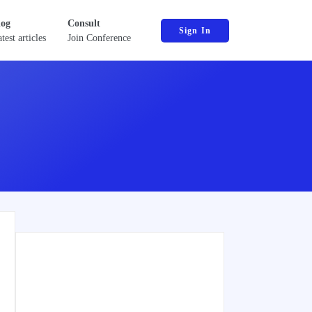
log
Consult
Sign In
test articles
Join Conference