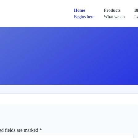
Home
Products
B
Begins here
What we do
La
ed fields are marked
*