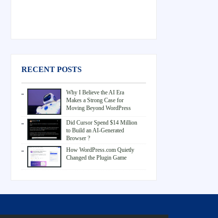
RECENT POSTS
Why I Believe the AI Era
Makes a Strong Case for
Moving Beyond WordPress
Did Cursor Spend $14 Million
to Build an AI-Generated
Browser ?
How WordPress.com Quietly
Changed the Plugin Game