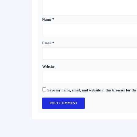
Name
*
Email
*
Website
Save my name, email, and website in this browser for the