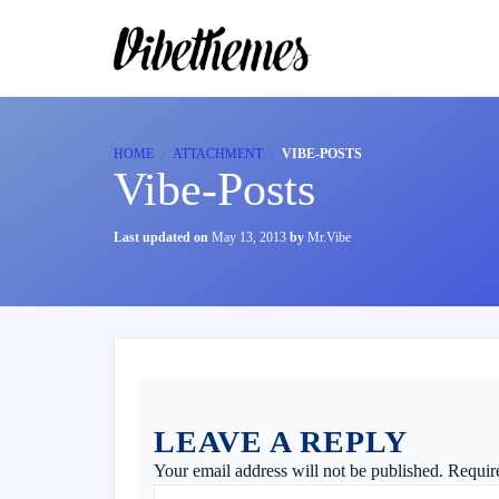
HOME
ATTACHMENT
VIBE-POSTS
Vibe-Posts
Last updated on
May 13, 2013
by
Mr.Vibe
LEAVE A REPLY
Your email address will not be published.
Requir