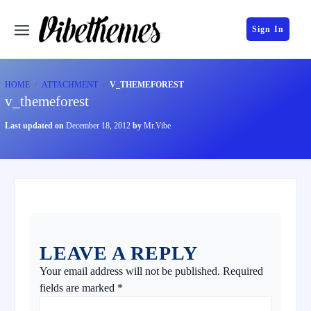
Sign In
HOME
ATTACHMENT
V_THEMEFOREST
v_themeforest
Last updated on
December 18, 2012
by
Mr.Vibe
LEAVE A REPLY
Your email address will not be published.
Required
fields are marked
*