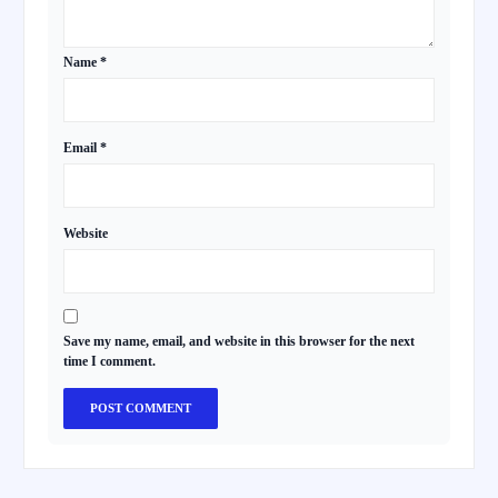
Name
*
Email
*
Website
Save my name, email, and website in this browser for the next
time I comment.