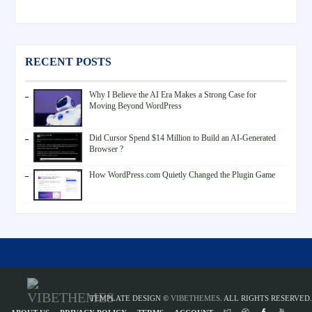
RECENT POSTS
Why I Believe the AI Era Makes a Strong Case for
Moving Beyond WordPress
Did Cursor Spend $14 Million to Build an AI-Generated
Browser ?
How WordPress.com Quietly Changed the Plugin Game
TEMPLATE DESIGN ©
VIBETHEMES
. ALL RIGHTS RESERVED.