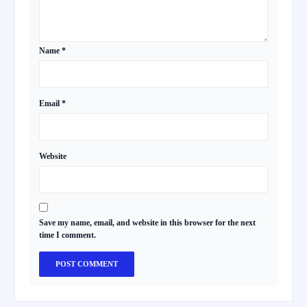
Name
*
Email
*
Website
Save my name, email, and website in this browser for the next
time I comment.