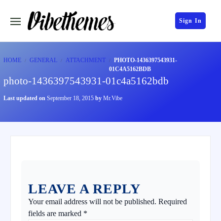
Sign In
HOME
GENERAL
ATTACHMENT
PHOTO-1436397543931-
01C4A5162BDB
photo-1436397543931-01c4a5162bdb
Last updated on
September 18, 2015
by
Mr.Vibe
LEAVE A REPLY
Your email address will not be published.
Required
fields are marked
*