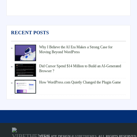
RECENT POSTS
Why I Believe the AI Era Makes a Strong Case for
Moving Beyond WordPress
Did Cursor Spend $14 Million to Build an AI-Generated
Browser ?
How WordPress.com Quietly Changed the Plugin Game
TEMPLATE DESIGN ©
VIBETHEMES
. ALL RIGHTS RESERVED.