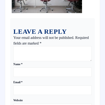
LEAVE A REPLY
Your email address will not be published.
Required
fields are marked
*
Name
*
Email
*
Website