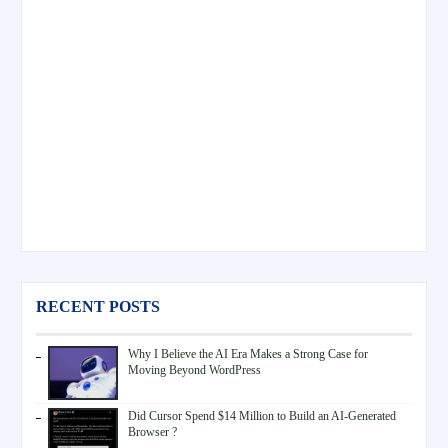
RECENT POSTS
Why I Believe the AI Era Makes a Strong Case for
Moving Beyond WordPress
Did Cursor Spend $14 Million to Build an AI-Generated
Browser ?