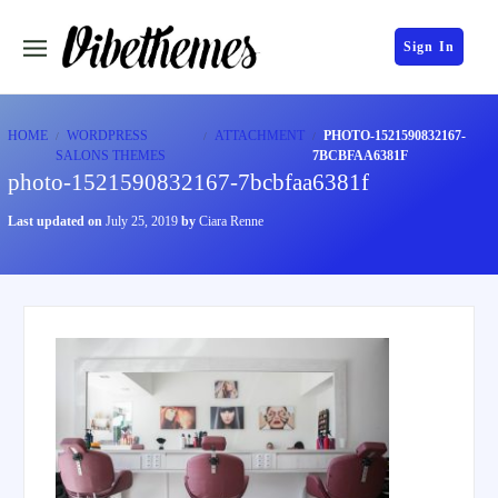
Sign In
HOME
WORDPRESS
ATTACHMENT
PHOTO-1521590832167-
SALONS THEMES
7BCBFAA6381F
photo-1521590832167-7bcbfaa6381f
Last updated on
July 25, 2019
by
Ciara Renne