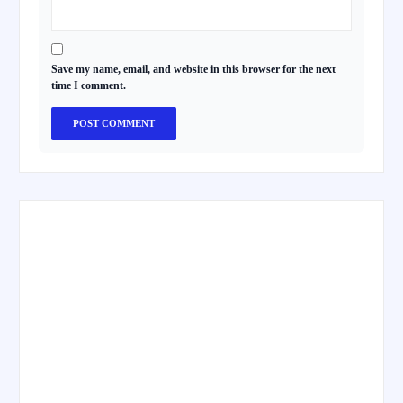
Save my name, email, and website in this browser for the next
time I comment.