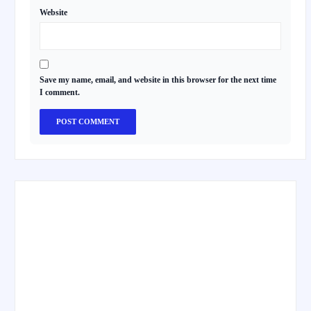
Website
Save my name, email, and website in this browser for the next time
I comment.