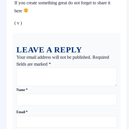
If you create something great do not forget to share it
here
( v )
LEAVE A REPLY
Your email address will not be published.
Required
fields are marked
*
Name
*
Email
*