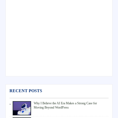
RECENT POSTS
Why I Believe the AI Era Makes a Strong Case for
Moving Beyond WordPress