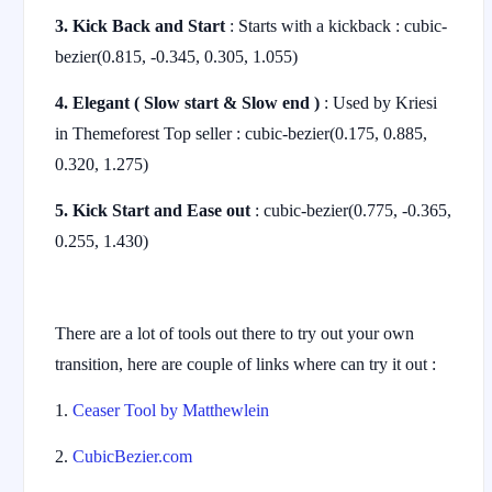
3. Kick Back and Start
: Starts with a kickback : cubic-
bezier(0.815, -0.345, 0.305, 1.055)
4. Elegant ( Slow start & Slow end )
: Used by Kriesi
in Themeforest Top seller : cubic-bezier(0.175, 0.885,
0.320, 1.275)
5. Kick Start and Ease out
: cubic-bezier(0.775, -0.365,
0.255, 1.430)
There are a lot of tools out there to try out your own
transition, here are couple of links where can try it out :
1.
Ceaser Tool by Matthewlein
2.
CubicBezier.com