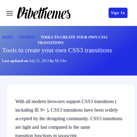
Sign In
HOME
GENERAL
TOOLS TO CREATE YOUR OWN CSS3
TRANSITIONS
Tools to create your own CSS3 transitions
Last updated on
July 21, 2013
by
Mr.Vibe
With all modern browsers support CSS3 transitions (
including IE 9+ ), CSS3 transitions have been widely
accepted by the designing community. CSS3 transitions
are light and fast compared to the same
transition functions in javascript.