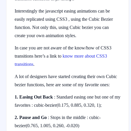
Interestingly the javascript easing animations can be
easily replicated using CSS3 , using the Cubic Bezier
function. Not only this, using Cubic bezier you can
create your own animation styles.
In case you are not aware of the know/how of CSS3
transitions here’s a link to
know more about CSS3
transitions
.
A lot of designers have started creating their own Cubic
bezier functions, here are some of my favorite ones:
1. Easing Out Back
: Standard easing one but one of my
favorites : cubic-bezier(0.175, 0.885, 0.320, 1);
2. Pause and Go
: Stops in the middle : cubic-
bezier(0.765, 1.005, 0.260, -0.020)