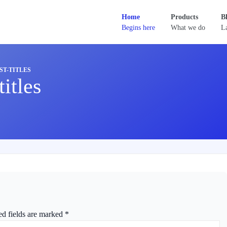
Home
Products
B
Begins here
What we do
La
T-TITLES
itles
ed fields are marked
*