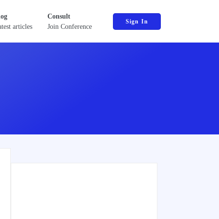
log
Consult
Sign In
test articles
Join Conference