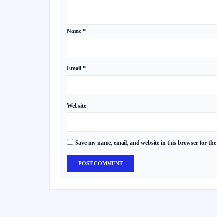
Name
*
Email
*
Website
Save my name, email, and website in this browser for the