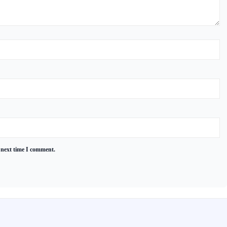
 next time I comment.