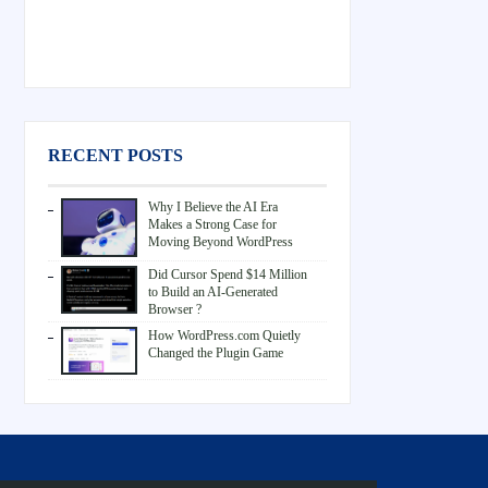
RECENT POSTS
Why I Believe the AI Era
Makes a Strong Case for
Moving Beyond WordPress
Did Cursor Spend $14 Million
to Build an AI-Generated
Browser ?
How WordPress.com Quietly
Changed the Plugin Game