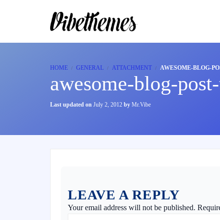
HOME
GENERAL
ATTACHMENT
AWESOME-BLOG-POS
awesome-blog-post-t
Last updated on
July 2, 2012
by
Mr.Vibe
LEAVE A REPLY
Your email address will not be published.
Requir