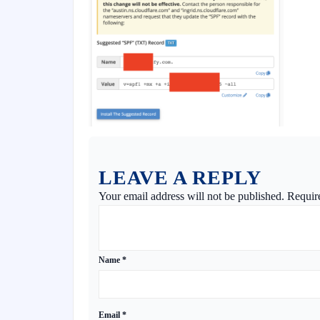
LEAVE A REPLY
Your email address will not be published.
Requir
Name
*
Email
*