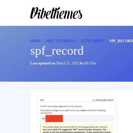
HOME
FREE TUTORIALS
ATTACHMENT
SPF_RECOR
spf_record
Last updated on
March 25, 2022
by
Mr.Vibe