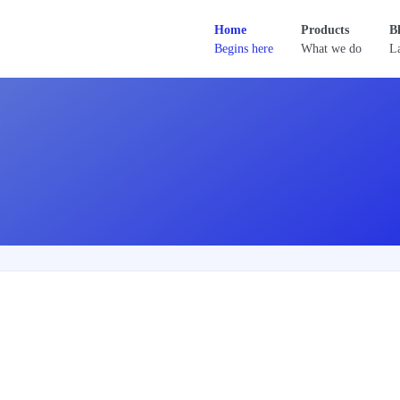
Home
Products
B
Begins here
What we do
La
D