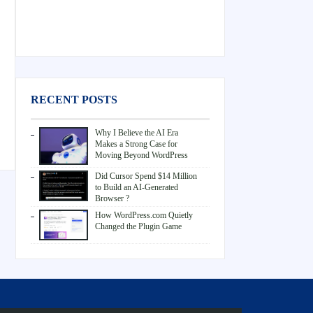
RECENT POSTS
Why I Believe the AI Era
Makes a Strong Case for
Moving Beyond WordPress
Did Cursor Spend $14 Million
to Build an AI-Generated
Browser ?
How WordPress.com Quietly
Changed the Plugin Game