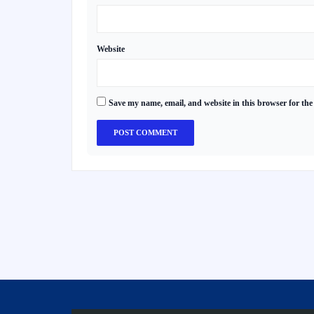
Website
Save my name, email, and website in this browser for the