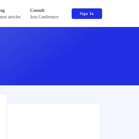
log
Consult
Sign In
test articles
Join Conference