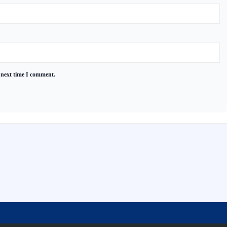
 next time I comment.