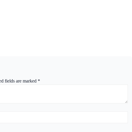
ed fields are marked
*