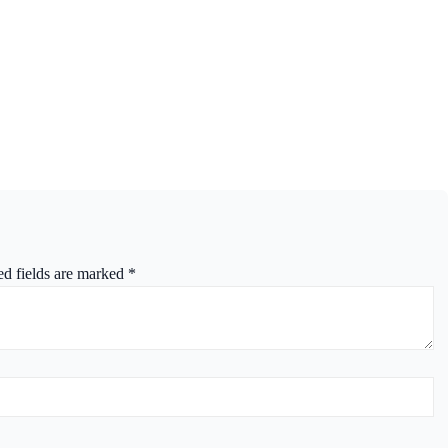
ed fields are marked
*