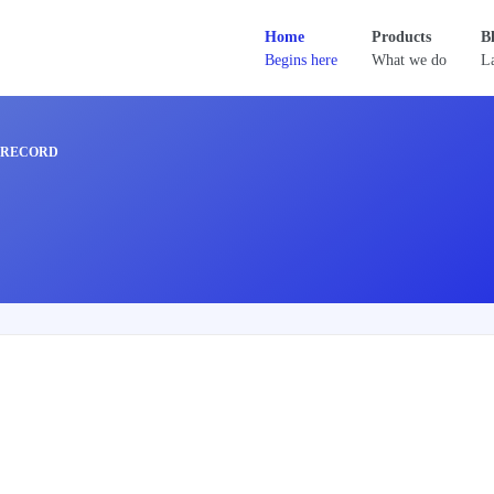
Home
Products
B
Begins here
What we do
La
_RECORD