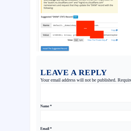
LEAVE A REPLY
Your email address will not be published.
Requir
Name
*
Email
*