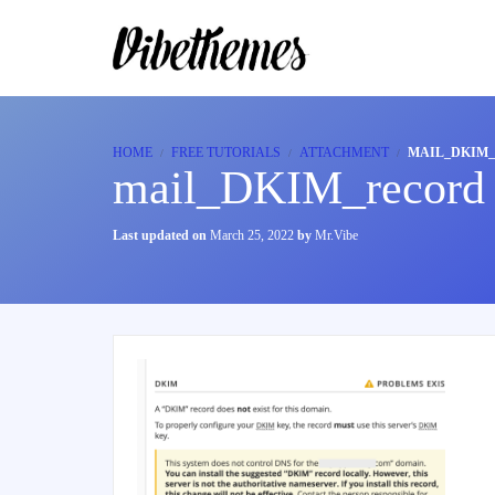
HOME
FREE TUTORIALS
ATTACHMENT
MAIL_DKIM
mail_DKIM_record
Last updated on
March 25, 2022
by
Mr.Vibe