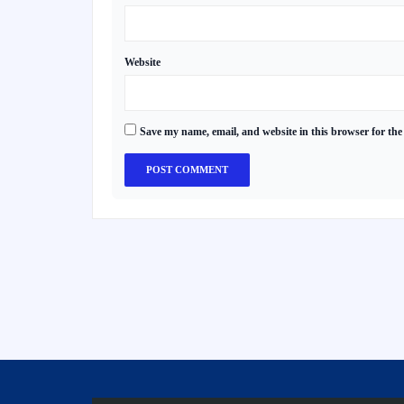
Website
Save my name, email, and website in this browser for the