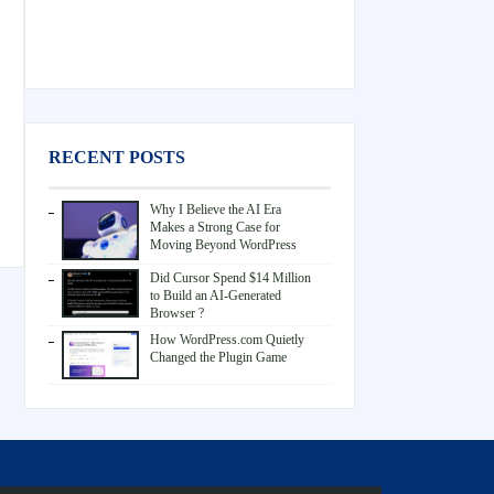
RECENT POSTS
Why I Believe the AI Era
Makes a Strong Case for
Moving Beyond WordPress
Did Cursor Spend $14 Million
to Build an AI-Generated
Browser ?
How WordPress.com Quietly
Changed the Plugin Game