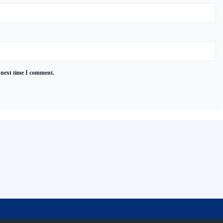
 next time I comment.