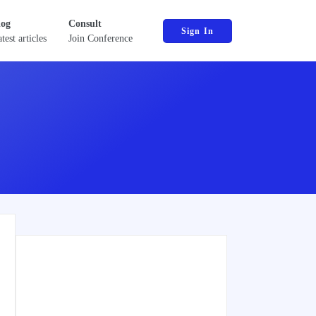
log
Consult
Sign In
test articles
Join Conference