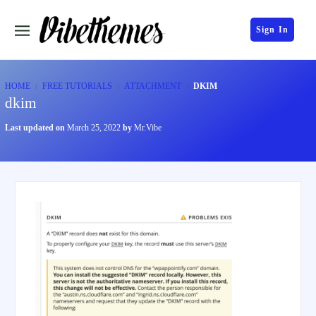
Sign In
HOME
FREE TUTORIALS
ATTACHMENT
DKIM
dkim
Last updated on
March 25, 2022
by
Mr.Vibe