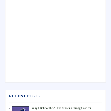
RECENT POSTS
Why I Believe the AI Era Makes a Strong Case for