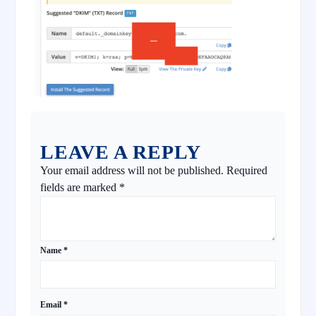
LEAVE A REPLY
Your email address will not be published.
Required
fields are marked
*
Name
*
Email
*