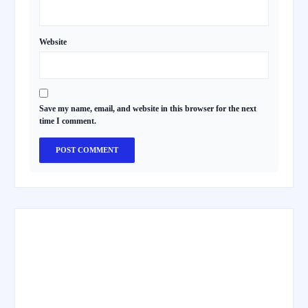
Website
Save my name, email, and website in this browser for the next
time I comment.