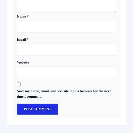
Name
*
Email
*
Website
Save my name, email, and website in this browser for the next
time I comment.