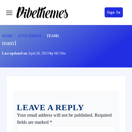
Sign In
HOME
ATTACHMENT
TEAM1
team1
Last updated on
April 26, 2013
by
Mr.Vibe
LEAVE A REPLY
Your email address will not be published.
Required
fields are marked
*