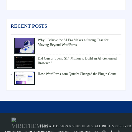
RECENT POSTS
Why I Believe the AI Era Makes a Strong Case for
Moving Beyond WordPress
Did Cursor Spend $14 Million to Build an AI-Generated
Browser ?
How WordPress.com Quietly Changed the Plugin Game
TEMPLATE DESIGN ©
VIBETHEMES
. ALL RIGHTS RESERVED.