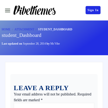
Sign In
HOME
ATTACHMENT
STUDENT_DASHBOARD
student_Dashboard
Last updated on
September 28, 2014
by
Mr.Vibe
LEAVE A REPLY
Your email address will not be published.
Required
fields are marked
*