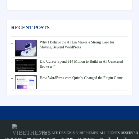
RECENT POSTS
Why I Believe the AI Era Makes a Strong Case for
Moving Beyond WordPress
Did Cursor Spend $14 Million to Build an AI-Generated
Browser ?
How WordPress.com Quietly Changed the Plugin Game
TEMPLATE DESIGN ©
VIBETHEMES
. ALL RIGHTS RESERVED.