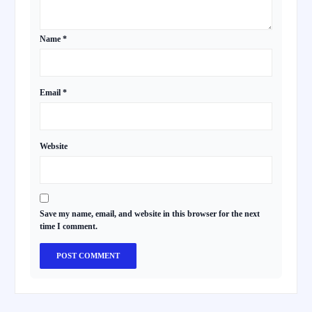
Name
*
Email
*
Website
Save my name, email, and website in this browser for the next
time I comment.