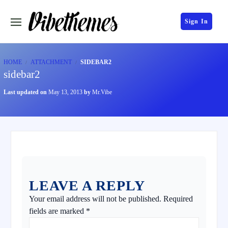
Sign In
HOME
ATTACHMENT
SIDEBAR2
sidebar2
Last updated on
May 13, 2013
by
Mr.Vibe
LEAVE A REPLY
Your email address will not be published.
Required
fields are marked
*