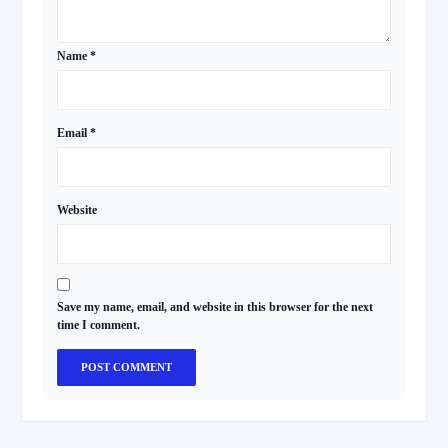
Name
*
Email
*
Website
Save my name, email, and website in this browser for the next
time I comment.