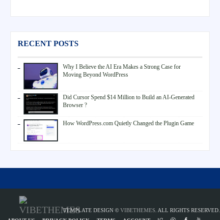
RECENT POSTS
Why I Believe the AI Era Makes a Strong Case for
Moving Beyond WordPress
Did Cursor Spend $14 Million to Build an AI-Generated
Browser ?
How WordPress.com Quietly Changed the Plugin Game
TEMPLATE DESIGN ©
VIBETHEMES
. ALL RIGHTS RESERVED.