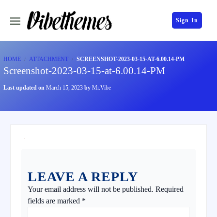
Sign In
HOME
ATTACHMENT
SCREENSHOT-2023-03-15-AT-6.00.14-PM
Screenshot-2023-03-15-at-6.00.14-PM
Last updated on
March 15, 2023
by
Mr.Vibe
LEAVE A REPLY
Your email address will not be published.
Required
fields are marked
*