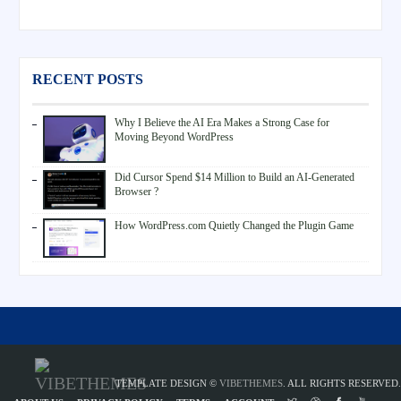
RECENT POSTS
Why I Believe the AI Era Makes a Strong Case for
Moving Beyond WordPress
Did Cursor Spend $14 Million to Build an AI-Generated
Browser ?
How WordPress.com Quietly Changed the Plugin Game
TEMPLATE DESIGN ©
VIBETHEMES
. ALL RIGHTS RESERVED.