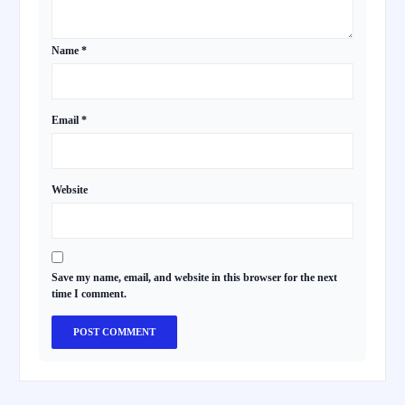
Name
*
Email
*
Website
Save my name, email, and website in this browser for the next
time I comment.