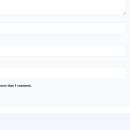
 next time I comment.