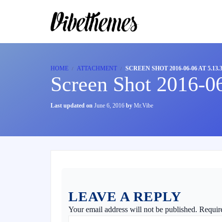
HOME
ATTACHMENT
SCREEN SHOT 2016-06-06 AT 5.13.
Screen Shot 2016-0
Last updated on
June 6, 2016
by
Mr.Vibe
LEAVE A REPLY
Your email address will not be published.
Requir