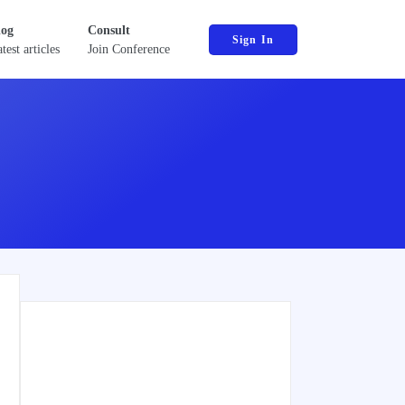
log
Consult
Sign In
test articles
Join Conference