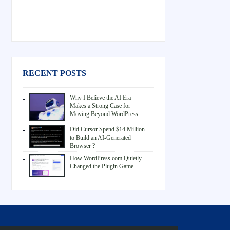
RECENT POSTS
Why I Believe the AI Era
Makes a Strong Case for
Moving Beyond WordPress
Did Cursor Spend $14 Million
to Build an AI-Generated
Browser ?
How WordPress.com Quietly
Changed the Plugin Game