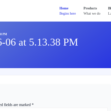
Home
Products
B
Begins here
What we do
La
38 PM
6-06 at 5.13.38 PM
ed fields are marked
*