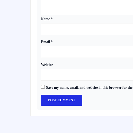
Name
*
Email
*
Website
Save my name, email, and website in this browser for the